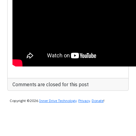
Comments are closed for this post
Copyright ©2026
Inner Drive Technology
.
Privacy
.
Donate
!