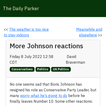
The Daily Parker
<<
The weather is too nice
Meanwhile and
to stay indoors
elsewhere
>>
More Johnson reactions
Friday 8 July 2022 12:58
David
CDT
Braverman
Conservatives
Politics
UK Politics
No one seems sad that Boris Johnson has
resigned his role as Conservative Party Leader, but
many
worry what he's going to do
before he
finally leaves Number 10. Some other reactions: