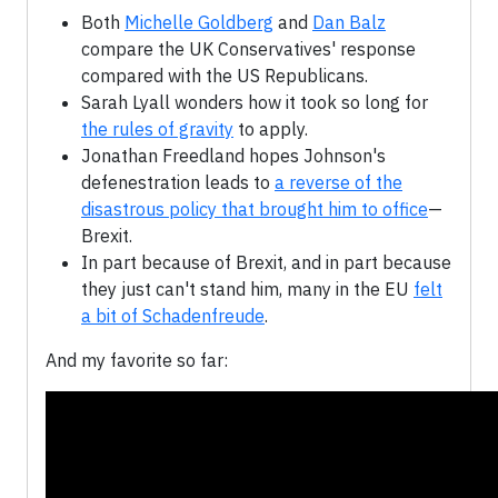
Both
Michelle Goldberg
and
Dan Balz
compare the UK Conservatives' response
compared with the US Republicans.
Sarah Lyall wonders how it took so long for
the rules of gravity
to apply.
Jonathan Freedland hopes Johnson's
defenestration leads to
a reverse of the
disastrous policy that brought him to office
—
Brexit.
In part because of Brexit, and in part because
they just can't stand him, many in the EU
felt
a bit of Schadenfreude
.
And my favorite so far: