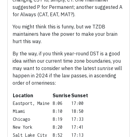
suggested P for Permanent; another suggested A
for Always (CAT, EAT, MAT?).
You might think this is funny, but we TZDB
maintainers have the power to make your brain
hurt this way.
By the way, if you think year-round DST is a good
idea within our current time zone boundaries, you
may want to consider when the latest
sunrise
will
happen in 2024 if the law passes, in ascending
order of orneriness:
Location
Sunrise
Sunset
Eastport, Maine
8:06
17:00
Miami
8:10
18:50
Chicago
8:19
17:33
New York
8:20
17:41
Salt Lake City
8:52
17:13