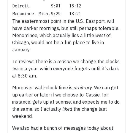
Detroit
9:01
18:12
Menominee, Mich.
9:29
18:21
The easternmost point in the U.S., Eastport, will
have darker mornings, but still perhaps tolerable.
Menominee, which actually lies a little
west
of
Chicago, would not be a fun place to live in
January.
To review: There is a
reason
we change the clocks
twice a year, which everyone forgets until it's dark
at 8:30 am.
Moreover, wall-clock time is
arbitrary
. We can get
up earlier or later if we choose to. Cassie, for
instance, gets up at sunrise, and expects me to do
the same, so I actually
liked
the change last
weekend.
We also had a bunch of messages today about