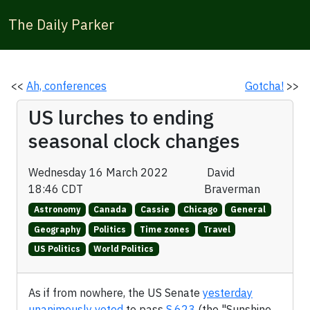
The Daily Parker
<<
Ah, conferences
Gotcha!
>>
US lurches to ending
seasonal clock changes
Wednesday 16 March 2022
David
18:46 CDT
Braverman
Astronomy
Canada
Cassie
Chicago
General
Geography
Politics
Time zones
Travel
US Politics
World Politics
As if from nowhere, the US Senate
yesterday
unanimously voted
to pass
S.623
(the "Sunshine