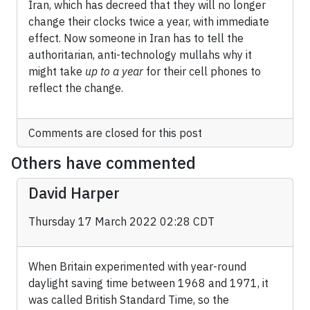
Iran, which has decreed that they will no longer
change their clocks twice a year, with immediate
effect. Now someone in Iran has to tell the
authoritarian, anti-technology mullahs why it
might take
up to a year
for their cell phones to
reflect the change.
Comments are closed for this post
Others have commented
David Harper
Thursday 17 March 2022 02:28 CDT
When Britain experimented with year-round
daylight saving time between 1968 and 1971, it
was called British Standard Time, so the