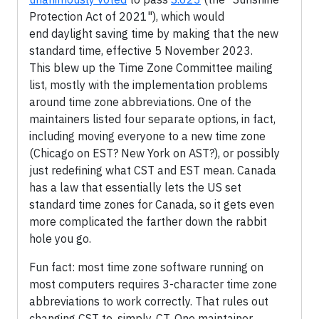
Protection Act of 2021"), which would
end daylight saving time by making that the new
standard time, effective 5 November 2023.
This blew up the Time Zone Committee mailing
list, mostly with the implementation problems
around time zone abbreviations. One of the
maintainers listed four separate options, in fact,
including moving everyone to a new time zone
(Chicago on EST? New York on AST?), or possibly
just redefining what CST and EST mean. Canada
has a law that essentially lets the US set
standard time zones for Canada, so it gets even
more complicated the farther down the rabbit
hole you go.
Fun fact: most time zone software running on
most computers requires 3-character time zone
abbreviations to work correctly. That rules out
changing CST to, simply, CT. One maintainer