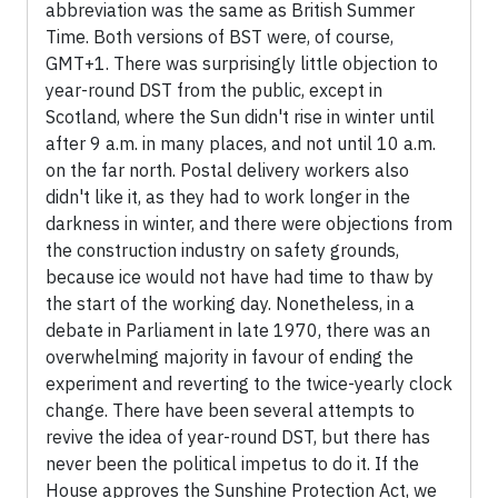
abbreviation was the same as British Summer
Time. Both versions of BST were, of course,
GMT+1. There was surprisingly little objection to
year-round DST from the public, except in
Scotland, where the Sun didn't rise in winter until
after 9 a.m. in many places, and not until 10 a.m.
on the far north. Postal delivery workers also
didn't like it, as they had to work longer in the
darkness in winter, and there were objections from
the construction industry on safety grounds,
because ice would not have had time to thaw by
the start of the working day. Nonetheless, in a
debate in Parliament in late 1970, there was an
overwhelming majority in favour of ending the
experiment and reverting to the twice-yearly clock
change. There have been several attempts to
revive the idea of year-round DST, but there has
never been the political impetus to do it. If the
House approves the Sunshine Protection Act, we