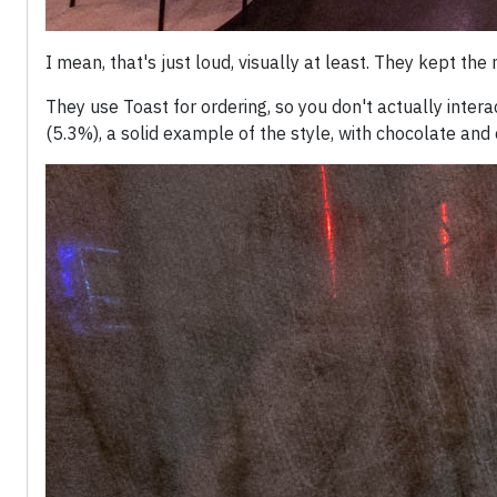
I mean, that's just loud, visually at least. They kept the
They use Toast for ordering, so you don't actually inter
(5.3%), a solid example of the style, with chocolate and 