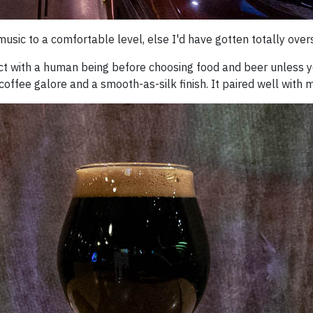
 music to a comfortable level, else I'd have gotten totally over
act with a human being before choosing food and beer unless you
coffee galore and a smooth-as-silk finish. It paired well with