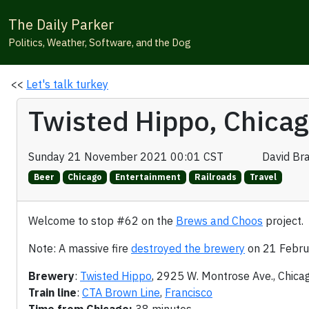
The Daily Parker
Politics, Weather, Software, and the Dog
<<
Let's talk turkey
Twisted Hippo, Chica
Sunday 21 November 2021 00:01 CST
David Br
Beer
Chicago
Entertainment
Railroads
Travel
Welcome to stop #62 on the
Brews and Choos
project.
Note: A massive fire
destroyed the brewery
on 21 Febru
Brewery
:
Twisted Hippo
, 2925 W. Montrose Ave., Chica
Train line
:
CTA Brown Line
,
Francisco