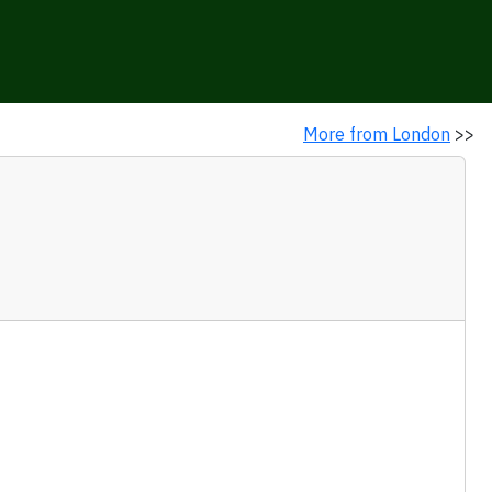
More from London
>>