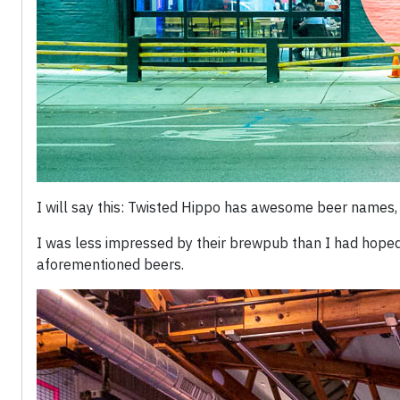
I will say this: Twisted Hippo has awesome beer names,
I was less impressed by their brewpub than I had hoped,
aforementioned beers.