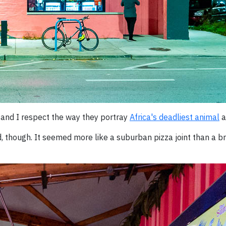
 and I respect the way they portray
Africa's deadliest animal
a
 though. It seemed more like a suburban pizza joint than a b