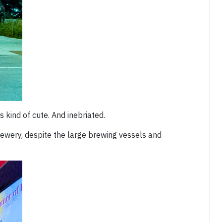
s kind of cute. And inebriated.
rewery, despite the large brewing vessels and