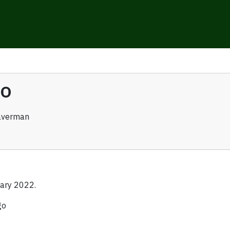
go
averman
ary 2022.
go