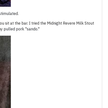
stimulated.
 sit at the bar. I tried the Midnight Revere Milk Stout
 my pulled pork "sando."