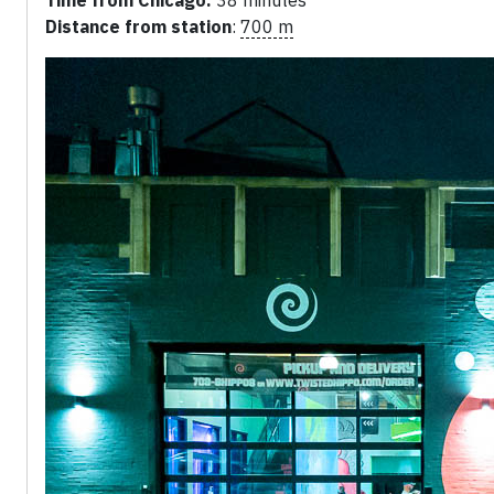
Time from Chicago:
38 minutes
Distance from station
:
700 m