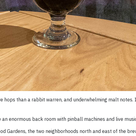
e hops than a rabbit warren, and underwhelming malt notes. I l
ve an enormous back room with pinball machines and live music
od Gardens, the two neighborhoods north and east of the bre