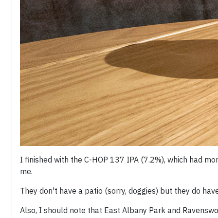
I finished with the C-HOP 137 IPA (7.2%), which had mor
me.
They don't have a patio (sorry, doggies) but they do ha
Also, I should note that East Albany Park and Ravenswo