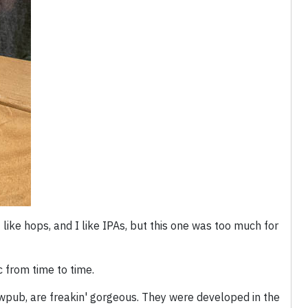
ike hops, and I like IPAs, but this one was too much for
 from time to time.
wpub, are freakin' gorgeous. They were developed in the