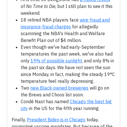
of
No Time to Die
, but I still plan to see it this
weekend.
18 retired NBA players face
wire-fraud and
insurance-fraud charges
for allegedly
scamming the NBA's Health and Welfare
Benefit Plan out of $4 million.
Even though we've had early-September
temperatures the past week, we've also had
only
19% of possible sunlight
, and only 8% in
the past six days. We have not seen the sun
since Monday, in fact, making the steady 19°C
temperature feel really depressing.
Two
new Black-owned breweries
will go on
the Brews and Choos list soon.
Condé Nast has named
Chicago the best big
city
in the US for the fifth year running.
Finally,
President Biden is in Chicago
today,
promoting vaccine mandates. But because of the