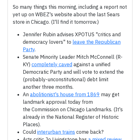
So many things this morning, including a report not
yet up on WBEZ's website about the last Sears
store in Chicago. (I'll find it tomorrow.)
Jennifer Rubin advises XPOTUS "critics and
democracy lovers" to
leave the Republican
Party
.
Senate Minority Leader Mitch McConnell (R-
KY)
completely caved
against a unified
Democratic Party and will vote to extend the
(probably-unconstitutional) debt limit
another three months.
An
abolitionist's house from 1869
may get
landmark approval today from
the Commission on Chicago Landmarks. (It's
already in the National Register of Historic
Places).
Could
interurban trains
come back?
Arts critic Jo Livingstone has
a mixed review