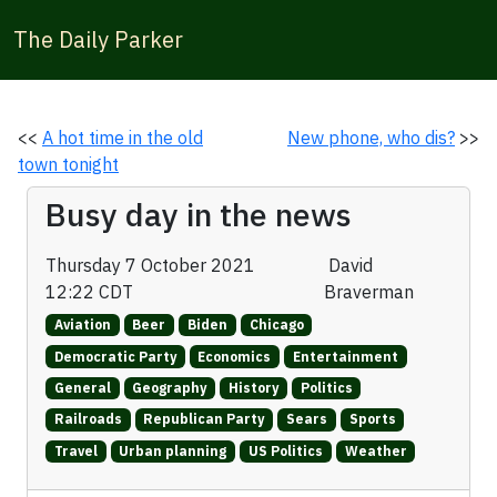
The Daily Parker
<<
A hot time in the old
New phone, who dis?
>>
town tonight
Busy day in the news
Thursday 7 October 2021
David
12:22 CDT
Braverman
Aviation
Beer
Biden
Chicago
Democratic Party
Economics
Entertainment
General
Geography
History
Politics
Railroads
Republican Party
Sears
Sports
Travel
Urban planning
US Politics
Weather