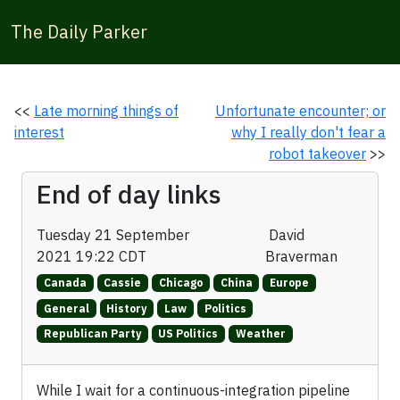
The Daily Parker
<<
Late morning things of
Unfortunate encounter; or
interest
why I really don't fear a
robot takeover
>>
End of day links
Tuesday 21 September
David
2021 19:22 CDT
Braverman
Canada
Cassie
Chicago
China
Europe
General
History
Law
Politics
Republican Party
US Politics
Weather
While I wait for a continuous-integration pipeline