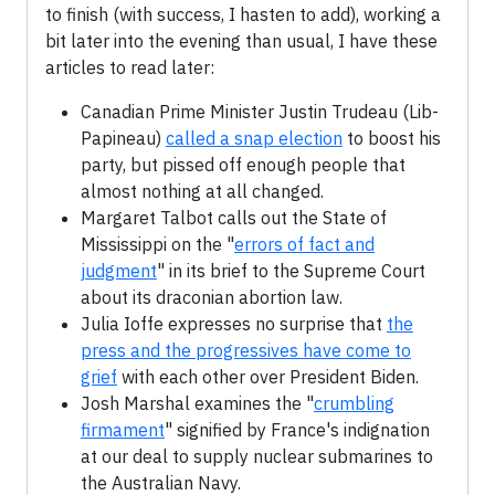
to finish (with success, I hasten to add), working a
bit later into the evening than usual, I have these
articles to read later:
Canadian Prime Minister Justin Trudeau (Lib-
Papineau)
called a snap election
to boost his
party, but pissed off enough people that
almost nothing at all changed.
Margaret Talbot calls out the State of
Mississippi on the "
errors of fact and
judgment
" in its brief to the Supreme Court
about its draconian abortion law.
Julia Ioffe expresses no surprise that
the
press and the progressives have come to
grief
with each other over President Biden.
Josh Marshal examines the "
crumbling
firmament
" signified by France's indignation
at our deal to supply nuclear submarines to
the Australian Navy.