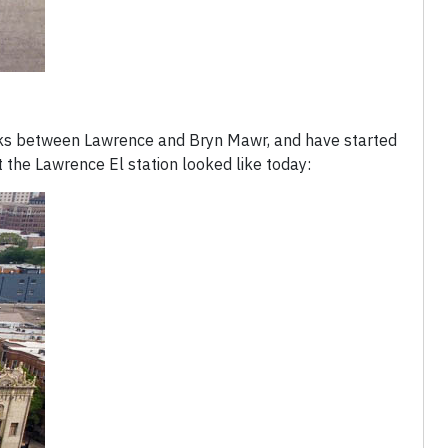
cks between Lawrence and Bryn Mawr, and have started
 the Lawrence El station looked like today: