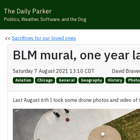
The Daily Parker
Politics, Weather, Software, and the Dog
<<
Sacrifices for our loved ones
BLM mural, one year l
Saturday 7 August 2021 13:10 CDT
David Brav
Aviation
Chicago
General
Geography
History
Photo
Last August 6th I took some drone photos and video of