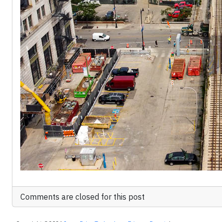
Comments are closed for this post