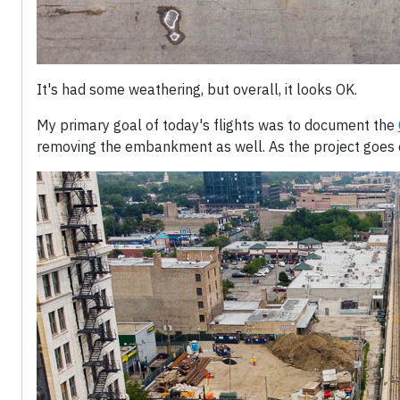
It's had some weathering, but overall, it looks OK.
My primary goal of today's flights was to document the
removing the embankment as well. As the project goes on