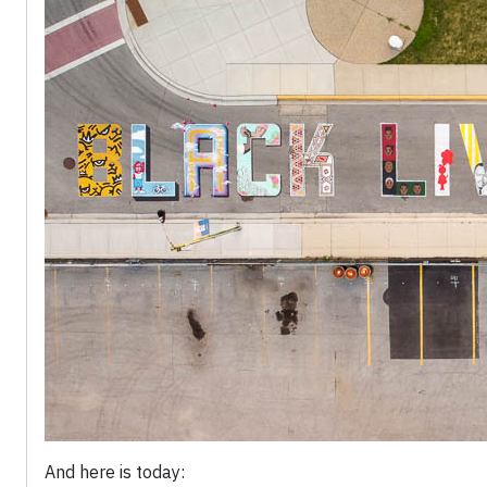
And here is today: