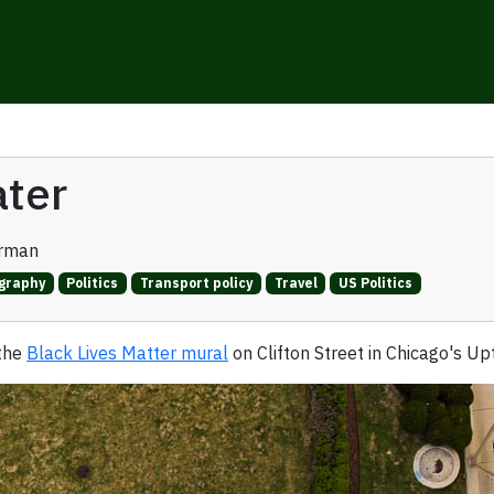
ater
erman
graphy
Politics
Transport policy
Travel
US Politics
 the
Black Lives Matter mural
on Clifton Street in Chicago's U