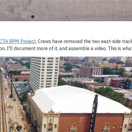
CTA RPM Project
. Crews have removed the two east-side tra
, I'll document more of it, and assemble a video. This is what