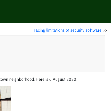
Facing limitations of security software
>>
ptown neighborhood. Here is 6 August 2020: