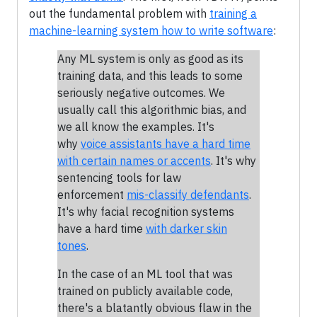
out the fundamental problem with
training a
machine-learning system how to write software
:
Any ML system is only as good as its
training data, and this leads to some
seriously negative outcomes. We
usually call this algorithmic bias, and
we all know the examples. It's
why
voice assistants have a hard time
with certain names or accents
. It's why
sentencing tools for law
enforcement
mis-classify defendants
.
It's why facial recognition systems
have a hard time
with darker skin
tones
.
In the case of an ML tool that was
trained on publicly available code,
there's a blatantly obvious flaw in the