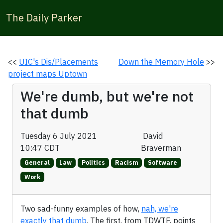
The Daily Parker
<<
UIC's Dis/Placements
Down the Memory Hole
>>
project maps Uptown
We're dumb, but we're not
that dumb
Tuesday 6 July 2021
David
10:47 CDT
Braverman
General
Law
Politics
Racism
Software
Work
Two sad-funny examples of how,
nah, we're
exactly that dumb
. The first, from TDWTF, points