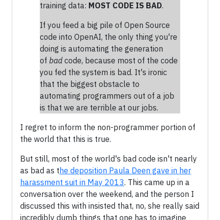
training data:
MOST CODE IS BAD
.
If you feed a big pile of Open Source
code into OpenAI, the only thing you're
doing is automating the generation
of
bad
code, because most of the code
you fed the system is bad. It's ironic
that the biggest obstacle to
automating programmers out of a job
is that we are terrible at our jobs.
I regret to inform the non-programmer portion of
the world that this is true.
But still, most of the world's bad code isn't nearly
as bad as t
he deposition Paula Deen gave in her
harassment suit in May 2013
. This came up in a
conversation over the weekend, and the person I
discussed this with insisted that, no, she really said
incredibly dumb things that one has to imagine