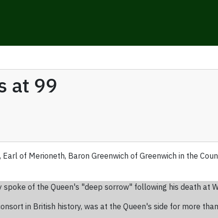
s at 99
, Earl of Merioneth, Baron Greenwich of Greenwich in the Coun
y spoke of the Queen's "deep sorrow" following his death at W
nsort in British history, was at the Queen's side for more than