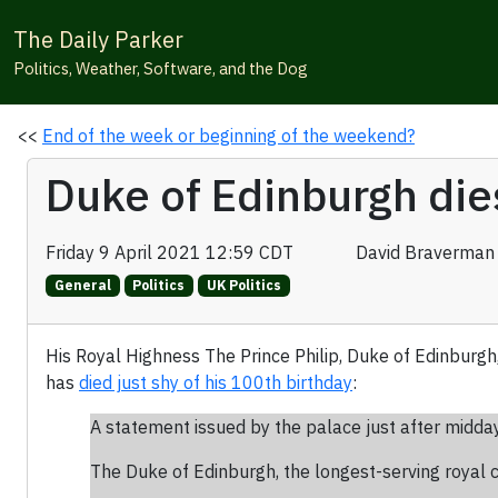
The Daily Parker
Politics, Weather, Software, and the Dog
<<
End of the week or beginning of the weekend?
Duke of Edinburgh die
Friday 9 April 2021 12:59 CDT
David Braverman
General
Politics
UK Politics
His Royal Highness The Prince Philip, Duke of Edinburgh
has
died just shy of his 100th birthday
:
A statement issued by the palace just after midda
The Duke of Edinburgh, the longest-serving royal co