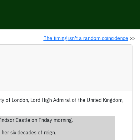
The timing isn't a random coincidence
>>
ty of London, Lord High Admiral of the United Kingdom,
indsor Castle on Friday morning.
 her six decades of reign.