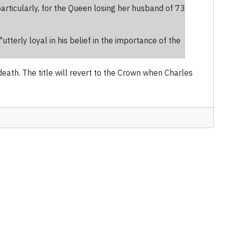
rticularly, for the Queen losing her husband of 73
tterly loyal in his belief in the importance of the
th. The title will revert to the Crown when Charles