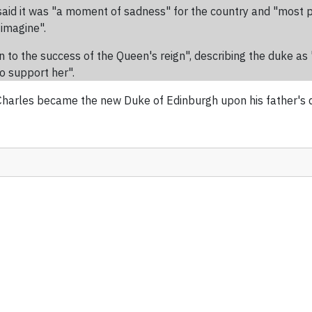
aid it was "a moment of sadness" for the country and "most pa
 imagine".
 to the success of the Queen's reign", describing the duke as "u
to support her".
arles became the new Duke of Edinburgh upon his father's dea