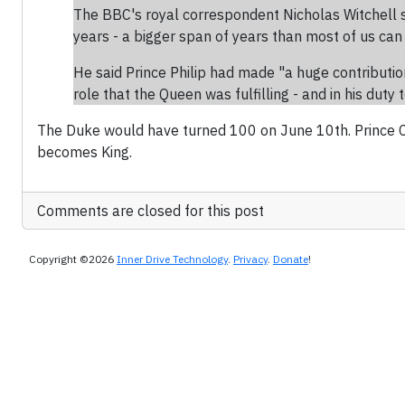
The BBC's royal correspondent Nicholas Witchell s
years - a bigger span of years than most of us can
He said Prince Philip had made "a huge contribution
role that the Queen was fulfilling - and in his duty 
The Duke would have turned 100 on June 10th. Prince Ch
becomes King.
Comments are closed for this post
Copyright ©2026
Inner Drive Technology
.
Privacy
.
Donate
!