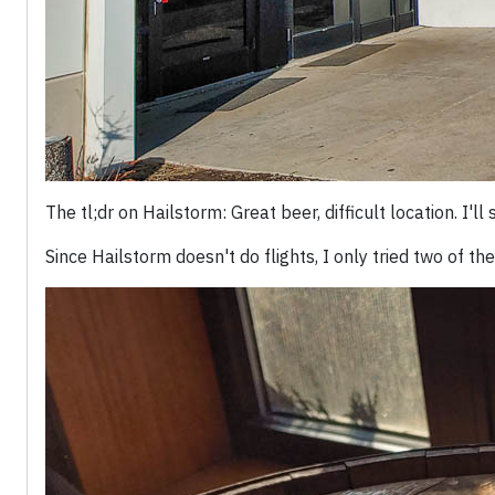
The tl;dr on Hailstorm: Great beer, difficult location. I'll 
Since Hailstorm doesn't do flights, I only tried two of 