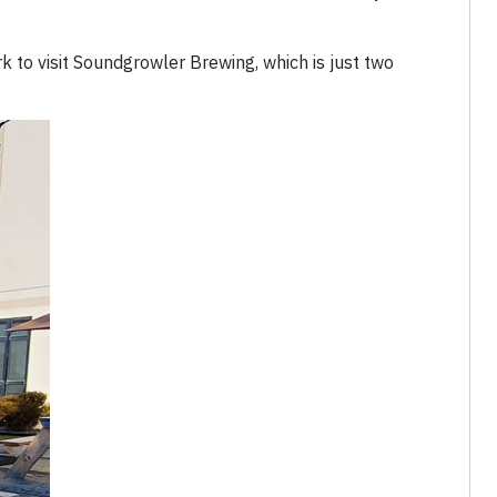
rk to visit Soundgrowler Brewing, which is just two