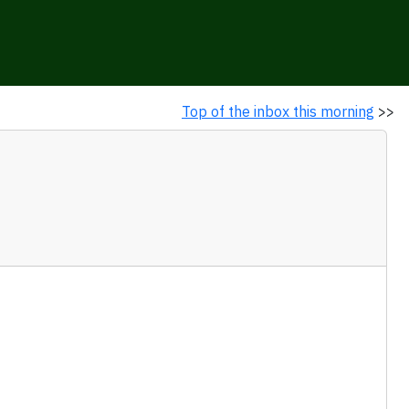
Top of the inbox this morning
>>