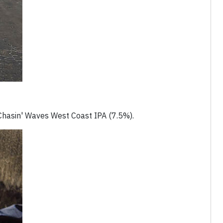
e Chasin' Waves West Coast IPA (7.5%).