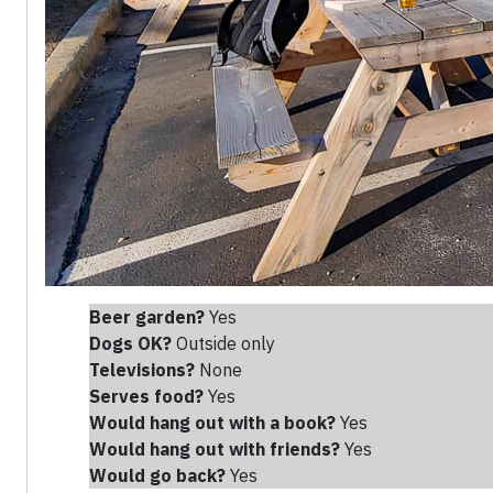
Beer garden?
Yes
Dogs OK?
Outside only
Televisions?
None
Serves food?
Yes
Would hang out with a book?
Yes
Would hang out with friends
?
Yes
Would go back?
Yes