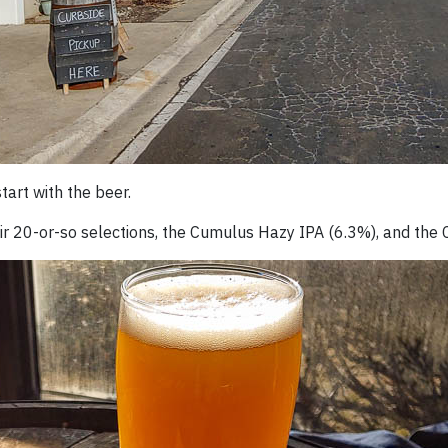
start with the beer.
their 20-or-so selections, the Cumulus Hazy IPA (6.3%), and th