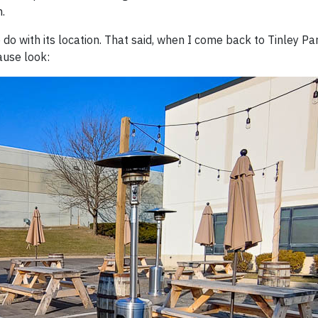
.
 do with its location. That said, when I come back to Tinley Pa
ause look: