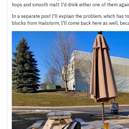
hops and smooth malt. I'd drink either one of them again
In a separate post I'll explain the problem, which has to
blocks from Hailstorm, I'll come back here as well, bec