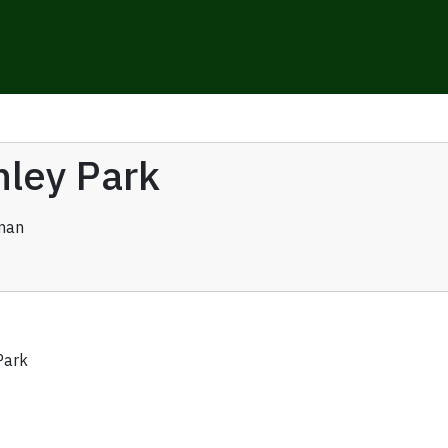
nley Park
man
Park