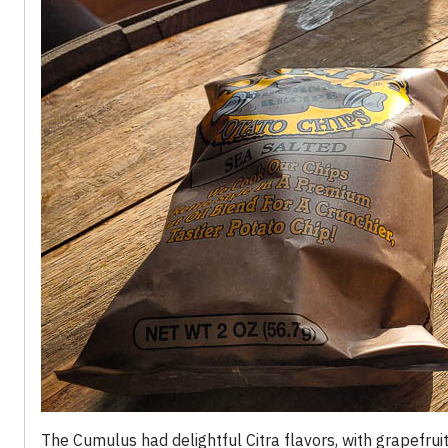
The Cumulus had delightful Citra flavors, with grapefru