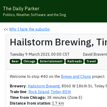
The Daily Parker
Politics, Weather, Software, and the Dog
<<
Why I hate the suburbs
Hailstorm Brewing, Ti
Tuesday 9 March 2021 00:00 CST
David Braver
Beer
Chicago
Entertainment
Railroads
Travel
Welcome to stop #40 on the
Brews and Choos
project.
Brewery
:
Hailstorm Brewing
, 8060 W 186th St., Tinley 
Train line
:
Rock Island
,
Tinley-80th
Time from Chicago:
38 minutes (Zone E)
Distance from station
:
1.7 km