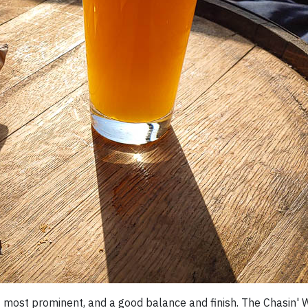
it most prominent, and a good balance and finish. The Chasin' 