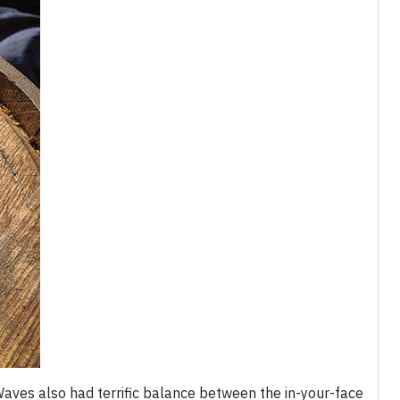
Waves also had terrific balance between the in-your-face