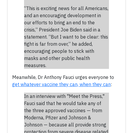
“This is exciting news for all Americans,
and an encouraging development in
our efforts to bring an end to the
crisis,” President Joe Biden said in a
statement. “But I want to be clear: this
fight is far from over,” he added,
encouraging people to stick with
masks and other public health
measures.
Meanwhile, Dr Anthony Fauci urges everyone to
get whatever vaccine they can, when they can
:
In an interview with "Meet the Press,"
Fauci said that he would take any of
the three approved vaccines — from
Moderna, Pfizer and Johnson &
Johnson — because all provide strong
protection from severe disease related