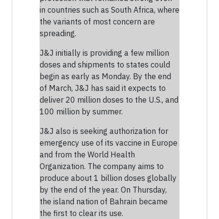
in countries such as South Africa, where
the variants of most concern are
spreading.
J&J initially is providing a few million
doses and shipments to states could
begin as early as Monday. By the end
of March, J&J has said it expects to
deliver 20 million doses to the U.S., and
100 million by summer.
J&J also is seeking authorization for
emergency use of its vaccine in Europe
and from the World Health
Organization. The company aims to
produce about 1 billion doses globally
by the end of the year. On Thursday,
the island nation of Bahrain became
the first to clear its use.