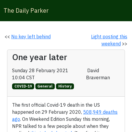
The Daily Parker
<<
No key left behind
Light posting this
weekend
>>
One year later
Sunday 28 February 2021
David
10:04 CST
Braverman
COVID-19
General
History
The first official Covid-19 death in the US
happened on 29 February 2020,
508,949 deaths
ago
. On Weekend Edition Sunday this morning,
NPR talked to a few people about when they