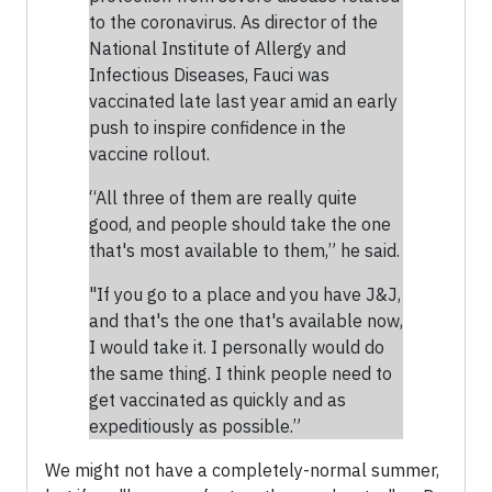
to the coronavirus. As director of the
National Institute of Allergy and
Infectious Diseases, Fauci was
vaccinated late last year amid an early
push to inspire confidence in the
vaccine rollout.
“All three of them are really quite
good, and people should take the one
that's most available to them,” he said.
"If you go to a place and you have J&J,
and that's the one that's available now,
I would take it. I personally would do
the same thing. I think people need to
get vaccinated as quickly and as
expeditiously as possible.”
We might not have a completely-normal summer,