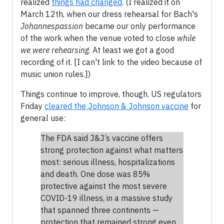
realized
things had changed
. (I realized it on
March 12th, when our dress rehearsal for Bach's
Johannespassion
became our only performance
of the work when the venue voted to close
while
we were rehearsing
. At least we got a good
recording of it. [I can't link to the video because of
music union rules.])
Things continue to improve, though. US regulators
Friday
cleared the Johnson & Johnson vaccine
for
general use:
The FDA said J&J’s vaccine offers
strong protection against what matters
most: serious illness, hospitalizations
and death. One dose was 85%
protective against the most severe
COVID-19 illness, in a massive study
that spanned three continents —
protection that remained strong even