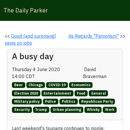
The Daily Parker
<<
Good (and surprising)
As Regards "Patriotism"
>>
news on jobs
A busy day
Thursday 4 June 2020
David
14:00 CDT
Braverman
Beer
Chicago
COVID-19
Economics
Election 2020
Entertainment
Food
General
Military policy
Police
Politics
Republican Party
Security
Trump
Urban planning
Whisky
Work
Last weekend's tsunami continues to ripple: