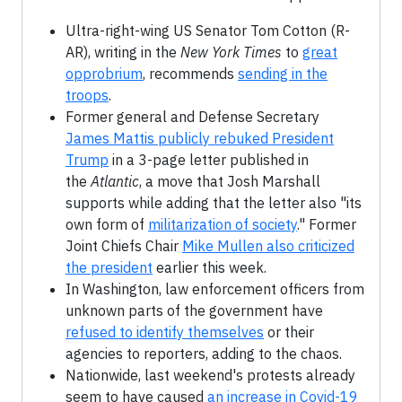
Ultra-right-wing US Senator Tom Cotton (R-
AR), writing in the
New York Times
to
great
opprobrium
, recommends
sending in the
troops
.
Former general and Defense Secretary
James Mattis publicly rebuked President
Trump
in a 3-page letter published in
the
Atlantic
, a move that Josh Marshall
supports while adding that the letter also "its
own form of
militarization of society
." Former
Joint Chiefs Chair
Mike Mullen also criticized
the president
earlier this week.
In Washington, law enforcement officers from
unknown parts of the government have
refused to identify themselves
or their
agencies to reporters, adding to the chaos.
Nationwide, last weekend's protests already
seem to have caused
an increase in Covid-19