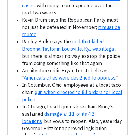
cases
, with many more expected over the
next two weeks.
Kevin Drum says the Republican Party must
not just be defeated in November;
it must be
routed
.
Radley Balko says the
raid that killed
Breonna Taylor in Louisville, Ky., was illegal
—
but there is almost no way to stop the police
from doing something like that again.
Architecture critic Bryan Lee Jr believes
"
America's cities were designed to oppress
."
In Columbus, Ohio, employees at a local taco
chain
quit when directed to fill orders for local
police
.
In Chicago, local liquor store chain Binny's
sustained
damage at 11 of its 42
locations
, but vows to reopen. Also, yesterday
Governor Pritzker approved legislation