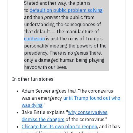
Stated another way, the plan is
to
default on public problem solving,
and then
prevent
the public from
understanding the consequences of
that default. ... The manufacture of
confusion
is just the ruins of Trump’s
personality meeting the powers of the
presidency. There is no genius there,
only a damaged human being playing
havoc with our lives.
In other fun stories:
Adam Serwer argues that "the coronavirus
was an emergency
until Trump found out who
was dying
."
Jake Bittle explains "
why conservatives
dismiss the dangers
of the coronavirus."
Chicago has its own plan to reopen
, and it has