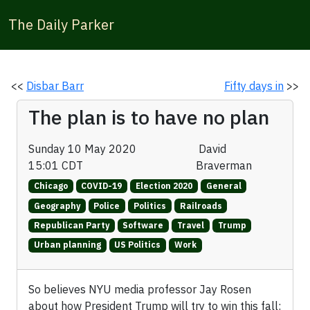
The Daily Parker
<<
Disbar Barr
Fifty days in
>>
The plan is to have no plan
Sunday 10 May 2020
David
15:01 CDT
Braverman
Chicago
COVID-19
Election 2020
General
Geography
Police
Politics
Railroads
Republican Party
Software
Travel
Trump
Urban planning
US Politics
Work
So believes NYU media professor Jay Rosen
about how President Trump will try to win this fall: