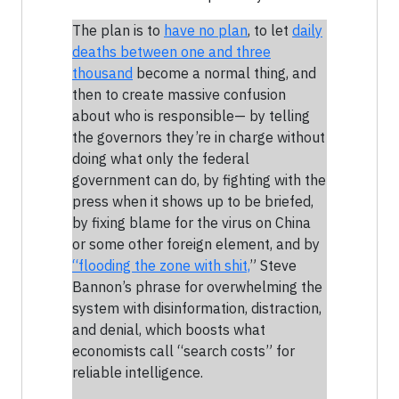
The plan is to
have no plan
, to let
daily
deaths between one and three
thousand
become a normal thing, and
then to create massive confusion
about who is responsible— by telling
the governors they’re in charge without
doing what only the federal
government can do, by fighting with the
press when it shows up to be briefed,
by fixing blame for the virus on China
or some other foreign element, and by
“flooding the zone with shit,
” Steve
Bannon’s phrase for overwhelming the
system with disinformation, distraction,
and denial, which boosts what
economists call “search costs” for
reliable intelligence.