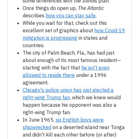
some differences with the Illinois plan.
Once things do open up,
The Atlantic
describes
how you can stay safe
.
While you wait for that, check out this
excellent set of graphics about
how Covid-19
mitigation is progressing
in states and
countries.
The city of Palm Beach, Fla., has had just
about enough of its most famous resident—
starting with the fact that
he isn't even
allowed to reside there
under a 1996
agreement.
Chicago's police union has just elected a
right-wing Trump fan
, which we knew would
happen because his opponent was also a
right-wing Trump fan.
In June 1965,
six English boys were
shipwrecked
on a deserted island near Tonga
and didn't kill each other before (or after)