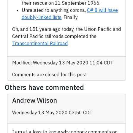
their rescue on 11 September 1966.
Unrelated to anything corona,
C# 8 will have
doubly-linked lists
. Finally.
Oh, and 151 years ago today, the Union Pacific and
Central Pacific railroads completed the
Transcontinental Railroad
.
Modified: Wednesday 13 May 2020 11:04 CDT
Comments are closed for this post
Others have commented
Andrew Wilson
Wednesday 13 May 2020 03:50 CDT
I am at a loss to know why nobody comments on