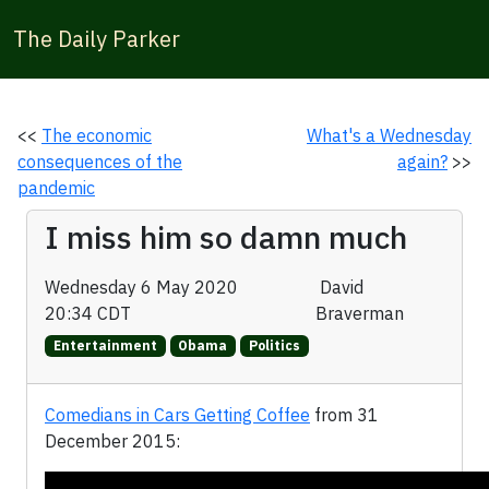
The Daily Parker
<<
The economic
What's a Wednesday
consequences of the
again?
>>
pandemic
I miss him so damn much
Wednesday 6 May 2020
David
20:34 CDT
Braverman
Entertainment
Obama
Politics
Comedians in Cars Getting Coffee
from 31
December 2015: