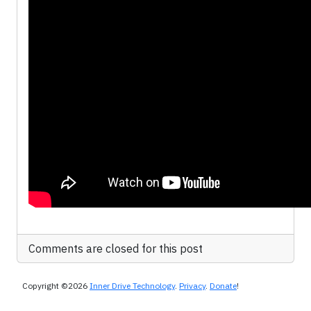
Comments are closed for this post
Copyright ©2026
Inner Drive Technology
.
Privacy
.
Donate
!