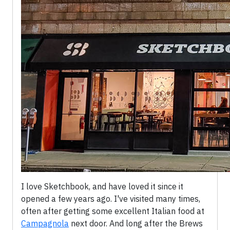
I love Sketchbook, and have loved it since it
opened a few years ago. I've visited many times,
often after getting some excellent Italian food at
Campagnola
next door. And long after the Brews