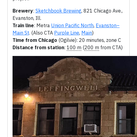
Brewery
:
Sketchbook Brewing
, 821 Chicago Ave.,
Evanston, Ill.
Train line
: Metra
Union Pacific North
,
Evanston–
Main St
. (Also CTA
Purple Line
,
Main
)
Time from Chicago
(Ogilvie): 20 minutes, zone C
Distance from station
:
100 m
(
200 m
from CTA)