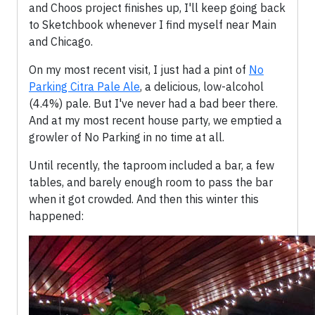
and Choos project finishes up, I'll keep going back
to Sketchbook whenever I find myself near Main
and Chicago.
On my most recent visit, I just had a pint of
No
Parking Citra Pale Ale
, a delicious, low-alcohol
(4.4%) pale. But I've never had a bad beer there.
And at my most recent house party, we emptied a
growler of No Parking in no time at all.
Until recently, the taproom included a bar, a few
tables, and barely enough room to pass the bar
when it got crowded. And then this winter this
happened: