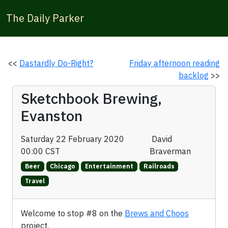
The Daily Parker
<<
Dastardly Do-Right?
Friday afternoon reading
backlog
>>
Sketchbook Brewing,
Evanston
Saturday 22 February 2020
David
00:00 CST
Braverman
Beer
Chicago
Entertainment
Railroads
Travel
Welcome to stop #8 on the
Brews and Choos
project.