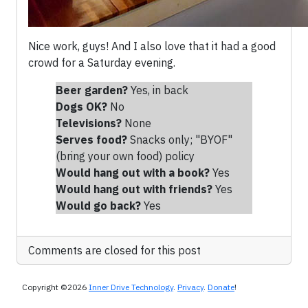
Nice work, guys! And I also love that it had a good
crowd for a Saturday evening.
Beer garden?
Yes, in back
Dogs OK?
No
Televisions?
None
Serves food?
Snacks only; "BYOF"
(bring your own food) policy
Would hang out with a book?
Yes
Would hang out with friends
?
Yes
Would go back?
Yes
Comments are closed for this post
Copyright ©2026
Inner Drive Technology
.
Privacy
.
Donate
!