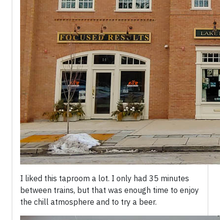
I liked this taproom a lot. I only had 35 minutes
between trains, but that was enough time to enjoy
the chill atmosphere and to try a beer.