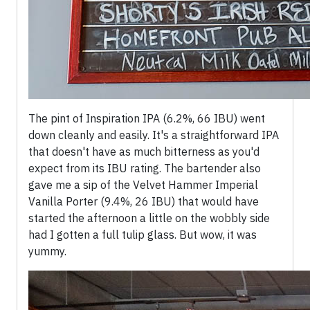
The pint of Inspiration IPA (6.2%, 66 IBU) went
down cleanly and easily. It's a straightforward IPA
that doesn't have as much bitterness as you'd
expect from its IBU rating. The bartender also
gave me a sip of the Velvet Hammer Imperial
Vanilla Porter (9.4%, 26 IBU) that would have
started the afternoon a little on the wobbly side
had I gotten a full tulip glass. But wow, it was
yummy.