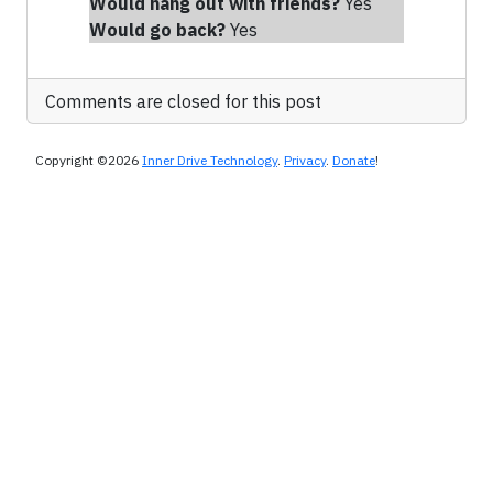
Would hang out with friends
?
Yes
Would go back?
Yes
Comments are closed for this post
Copyright ©2026
Inner Drive Technology
.
Privacy
.
Donate
!