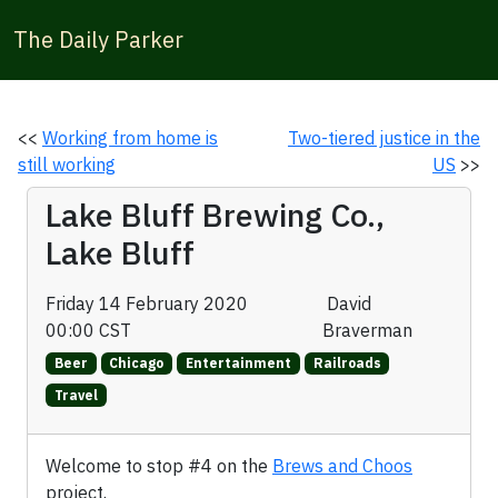
The Daily Parker
<<
Working from home is
Two-tiered justice in the
still working
US
>>
Lake Bluff Brewing Co.,
Lake Bluff
Friday 14 February 2020
David
00:00 CST
Braverman
Beer
Chicago
Entertainment
Railroads
Travel
Welcome to stop #4 on the
Brews and Choos
project.