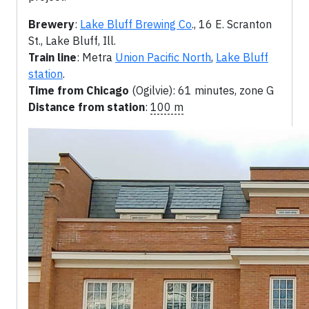
Brewery
:
Lake Bluff Brewing Co
., 16 E. Scranton
St., Lake Bluff, Ill.
Train line
: Metra
Union Pacific North
,
Lake Bluff
station
.
Time from Chicago
(Ogilvie): 61 minutes, zone G
Distance from station
:
100 m