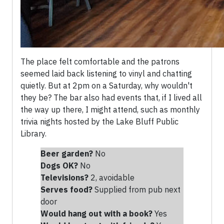
The place felt comfortable and the patrons
seemed laid back listening to vinyl and chatting
quietly. But at 2pm on a Saturday, why wouldn't
they be? The bar also had events that, if I lived all
the way up there, I might attend, such as monthly
trivia nights hosted by the Lake Bluff Public
Library.
Beer garden?
No
Dogs OK?
No
Televisions?
2, avoidable
Serves food?
Supplied from pub next
door
Would hang out with a book?
Yes