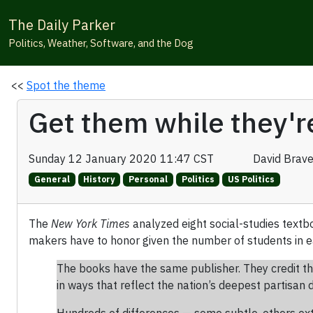
The Daily Parker
Politics, Weather, Software, and the Dog
<<
Spot the theme
Get them while they'r
Sunday 12 January 2020 11:47 CST
David Brav
General
History
Personal
Politics
US Politics
The
New York Times
analyzed eight social-studies textb
makers have to honor given the number of students in e
The books have the same publisher. They credit th
in ways that reflect the nation’s deepest partisan d