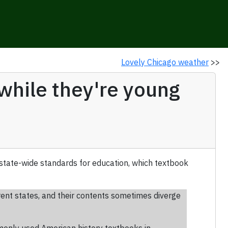
Lovely Chicago weather
>>
 while they're young
 state-wide standards for education, which textbook
rent states, and their contents sometimes diverge