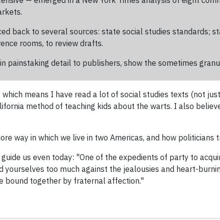
tensive — emerged in a New York Times analysis of eight com
arkets.
ced back to several sources: state social studies standards; 
ence rooms, to review drafts.
n painstaking detail to publishers, show the sometimes granul
 which means I have read a lot of social studies texts (not just
lifornia method of teaching kids about the warts. I also beli
ore way in which we live in two Americas, and how politicians tr
guide us even today: "One of the expedients of party to acquire 
eld yourselves too much against the jealousies and heart-burn
e bound together by fraternal affection."