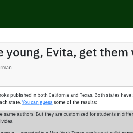
e young, Evita, get them
erman
ooks published in both California and Texas. Both states have
ach state.
You can guess
some of the results:
e same authors. But they are customized for students in diffe
ivides.