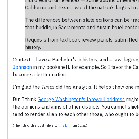
Hundreds of differences — some subtle, others ex
California and Texas, two of the nation’s largest m
The differences between state editions can be tra
that huddle, in Sacramento and Austin hotel confer
Requests from textbook review panels, submitted i
history.
Context: I have a Bachelor's in history, and a law degree,
Johnson
in my bookshelf, for example. So I favor the Ca
become a better nation.
I'm glad the
Times
did this analysis. It helps show one m
But I think
George Washington's farewell address
might 
the opinions and aims of other districts. You cannot shi
tend to render alien to each other those, who ought to b
(The title of this post refers to
this bit
from
Evita
.)