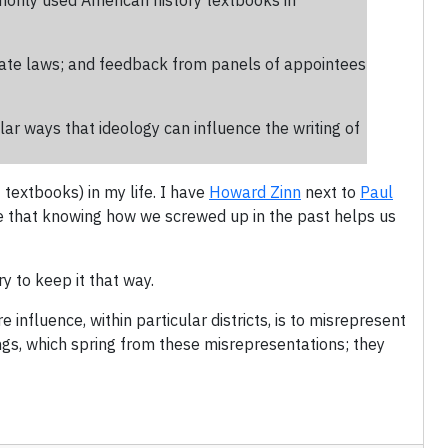
monly used American history textbooks in
state laws; and feedback from panels of appointees
ar ways that ideology can influence the writing of
 textbooks) in my life. I have
Howard Zinn
next to
Paul
eve that knowing how we screwed up in the past helps us
y to keep it that way.
influence, within particular districts, is to misrepresent
ings, which spring from these misrepresentations; they