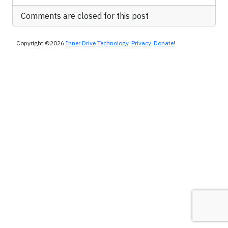
Comments are closed for this post
Copyright ©2026
Inner Drive Technology
.
Privacy
.
Donate
!