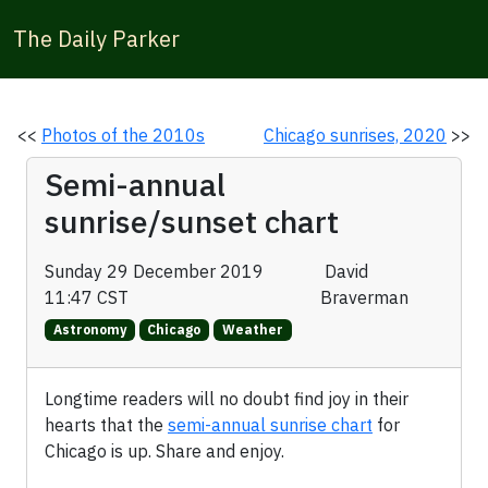
The Daily Parker
<<
Photos of the 2010s
Chicago sunrises, 2020
>>
Semi-annual
sunrise/sunset chart
Sunday 29 December 2019
David
11:47 CST
Braverman
Astronomy
Chicago
Weather
Longtime readers will no doubt find joy in their
hearts that the
semi-annual sunrise chart
for
Chicago is up. Share and enjoy.