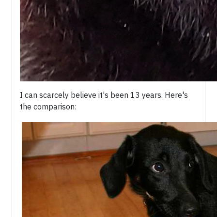
I can scarcely believe it's been 13 years. Here's
the comparison: