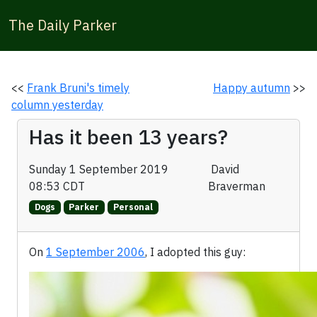
The Daily Parker
<<
Frank Bruni's timely
Happy autumn
>>
column yesterday
Has it been 13 years?
Sunday 1 September 2019
David
08:53 CDT
Braverman
Dogs
Parker
Personal
On
1 September 2006
, I adopted this guy: