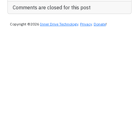
Comments are closed for this post
Copyright ©2026
Inner Drive Technology
.
Privacy
.
Donate
!