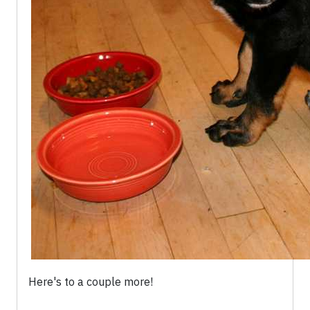
Here's to a couple more!