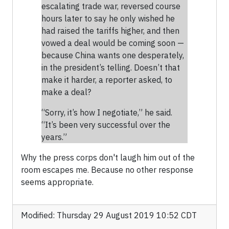
escalating trade war, reversed course
hours later to say he only wished he
had raised the tariffs higher, and then
vowed a deal would be coming soon —
because China wants one desperately,
in the president’s telling. Doesn’t that
make it harder, a reporter asked, to
make a deal?
“Sorry, it’s how I negotiate,” he said.
“It’s been very successful over the
years.”
Why the press corps don't laugh him out of the
room escapes me. Because no other response
seems appropriate.
Modified: Thursday 29 August 2019 10:52 CDT