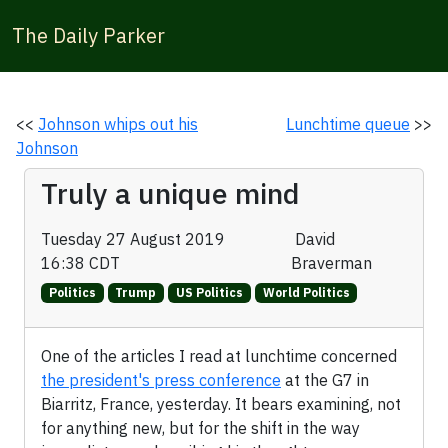
The Daily Parker
<<
Johnson whips out his
Lunchtime queue
>>
Johnson
Truly a unique mind
Tuesday 27 August 2019
David
16:38 CDT
Braverman
Politics
Trump
US Politics
World Politics
One of the articles I read at lunchtime concerned
the president's press conference
at the G7 in
Biarritz, France, yesterday. It bears examining, not
for anything new, but for the shift in the way