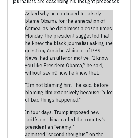
journalists are describing his thought processes:
Asked why he continued to falsely
blame Obama for the annexation of
Crimea, as he did almost a dozen times
Monday, the president suggested that
he knew the black journalist asking the
question, Yamiche Alcindor of PBS
News, had an ulterior motive. “I know
you like President Obama,” he said,
without saying how he knew that.
“I’m not blaming him,” he said, before
blaming him extensively because “a lot
of bad things happened.”
In four days, Trump imposed new
tariffs on China, called the country’s
president an “enemy,”
admitted “second thoughts” on the