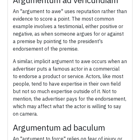
Argumentum ad vericundiam
An "argument to awe" uses reputation rather than
evidence to score a point. The most common
example involves a testimonial, either positive or
negative, as when someone argues for or against
a premise by pointing to the president's
endorsement of the premise.
A similar, implicit argument to awe occurs when an
advertiser puts a famous actor in a commercial
to endorse a product or service. Actors, like most
people, tend to have expertise in their own field
but not so much expertise outside of it. Not to
mention, the advertiser pays for the endorsement,
which may affect what the actor is willing to say
on camera.
Argumentum ad baculum
An "argument to force" relies on fear of injury or