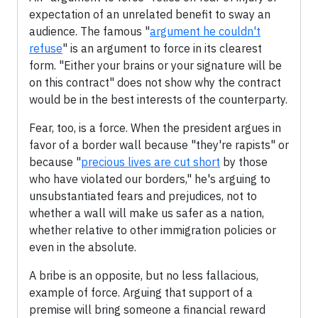
expectation of an unrelated benefit to sway an
audience. The famous "
argument he couldn't
refuse
" is an argument to force in its clearest
form. "Either your brains or your signature will be
on this contract" does not show why the contract
would be in the best interests of the counterparty.
Fear, too, is a force. When the president argues in
favor of a border wall because "they're rapists" or
because "
precious lives are cut short
by those
who have violated our borders," he's arguing to
unsubstantiated fears and prejudices, not to
whether a wall will make us safer as a nation,
whether relative to other immigration policies or
even in the absolute.
A bribe is an opposite, but no less fallacious,
example of force. Arguing that support of a
premise will bring someone a financial reward