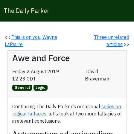
The Daily Parker
<<
This is on you, Wayne
Three unrelated
LaPierre
articles
>>
Awe and Force
Friday 2 August 2019
David
12:23 CDT
Braverman
General
Logic
Continuing The Daily Parker's occasional
series on
logical fallacies
, let's look at two more fallacies of
irrelevant conclusions.