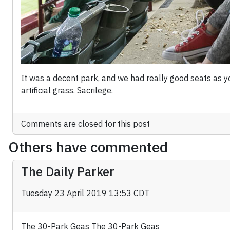
It was a decent park, and we had really good seats as you
artificial grass. Sacrilege.
Comments are closed for this post
Others have commented
The Daily Parker
Tuesday 23 April 2019 13:53 CDT
The 30-Park Geas The 30-Park Geas