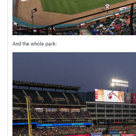
And the whole park: