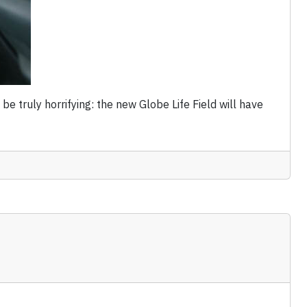
e truly horrifying: the new Globe Life Field will have