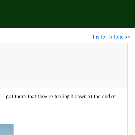
T is for Tritone
>>
til I got there that they're tearing it down at the end of