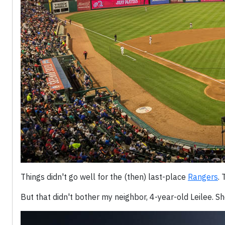
Things didn't go well for the (then) last-place
Rangers
. 
But that didn't bother my neighbor, 4-year-old Leilee. Sh