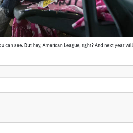
 can see. But hey, American League, right? And next year will b