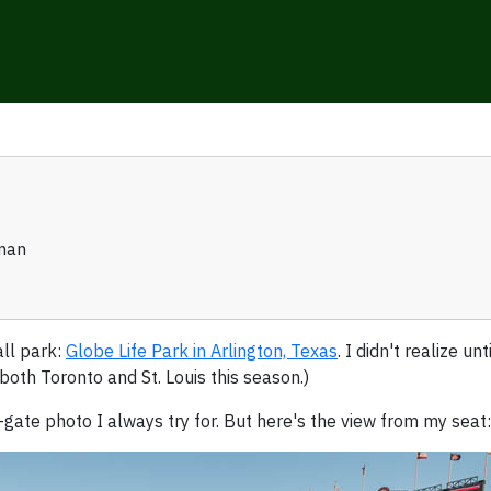
man
ll park:
Globe Life Park in Arlington, Texas
. I didn't realize un
 both Toronto and St. Louis this season.)
-gate photo I always try for. But here's the view from my seat: