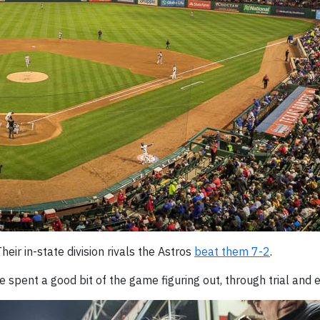
Their in-state division rivals the Astros
beat them 7-2
.
e spent a good bit of the game figuring out, through trial and e