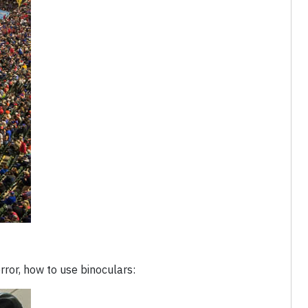
rror, how to use binoculars: