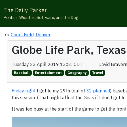
The Daily Parker
Politics, Weather, Software, and the Dog
<<
Coors Field, Denver
Globe Life Park, Texas
Tuesday 23 April 2019 13:51 CDT
David Braver
Baseball
Entertainment
Geography
Travel
Friday night
I got to my 29th (out of
32 planned
) baseba
this season. (That might affect the Geas if I don't get to
It was too busy at the start of the game to get the front