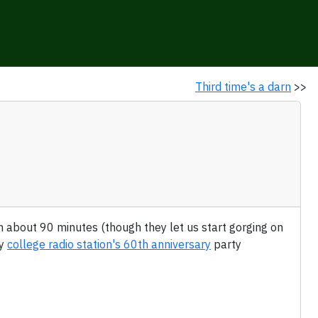
Third time's a darn
>>
 in about 90 minutes (though they let us start gorging on
my
college radio station's 60th anniversary
party