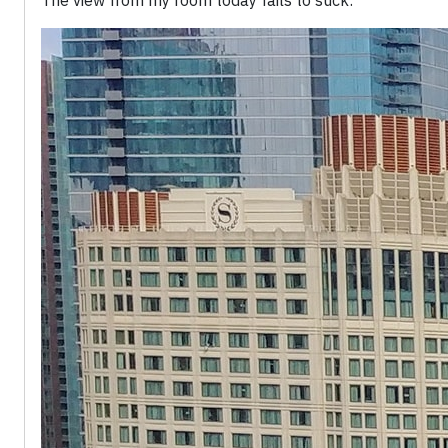
The view from my room today fails to suck: