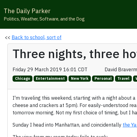
The Daily Parker
Politics, Weather, Software, and the Dog
<<
Back to school, sort of
Three nights, three ho
Friday 29 March 2019 16:01 CDT
David Braver
Chicago
Entertainment
New York
Personal
Travel
I'm traveling this weekend, starting with a night about a
cheese and crackers at 5pm). For easily-understood reas
tomorrow morning. Not my first choice of timing, but I ha
Sunday I head into Manhattan, and coincidentally
the Ya