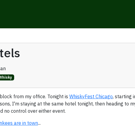
tels
man
Whisky
 block from my office. Tonight is
WhiskyFest Chicago
, starting
ons, I'm staying at the same hotel tonight, then heading to 
d no control over either event.
nkees are in town
...