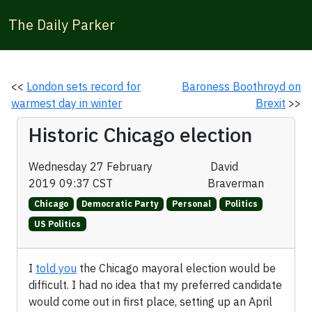
The Daily Parker
<<
London sets record for
Baroness Boothroyd on
warmest day in winter
Brexit
>>
Historic Chicago election
Wednesday 27 February
David
2019 09:37 CST
Braverman
Chicago
Democratic Party
Personal
Politics
US Politics
I
told you
the Chicago mayoral election would be
difficult. I had no idea that my preferred candidate
would come out in first place, setting up an April