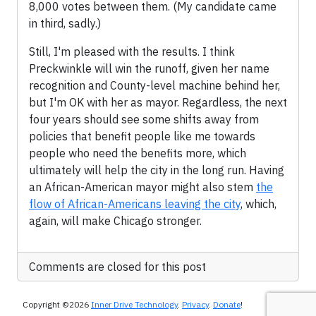
8,000 votes between them. (My candidate came
in third, sadly.)
Still, I'm pleased with the results. I think
Preckwinkle will win the runoff, given her name
recognition and County-level machine behind her,
but I'm OK with her as mayor. Regardless, the next
four years should see some shifts away from
policies that benefit people like me towards
people who need the benefits more, which
ultimately will help the city in the long run. Having
an African-American mayor might also stem
the
flow of African-Americans leaving the city
, which,
again, will make Chicago stronger.
Comments are closed for this post
Copyright ©2026
Inner Drive Technology
.
Privacy
.
Donate
!