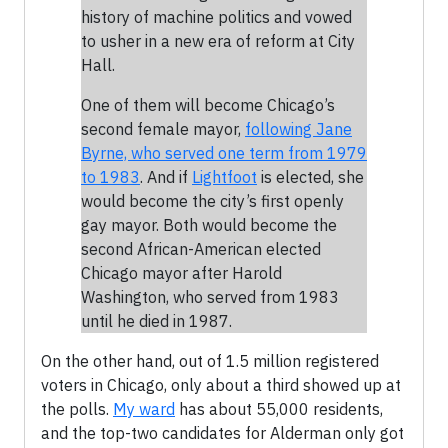
history of machine politics and vowed
to usher in a new era of reform at City
Hall.
One of them will become Chicago’s
second female mayor,
following Jane
Byrne, who served one term from 1979
to 1983
. And if
Lightfoot
is elected, she
would become the city’s first openly
gay mayor. Both would become the
second African-American elected
Chicago mayor after Harold
Washington, who served from 1983
until he died in 1987.
On the other hand, out of 1.5 million registered
voters in Chicago, only about a third showed up at
the polls.
My ward
has about 55,000 residents,
and the top-two candidates for Alderman only got