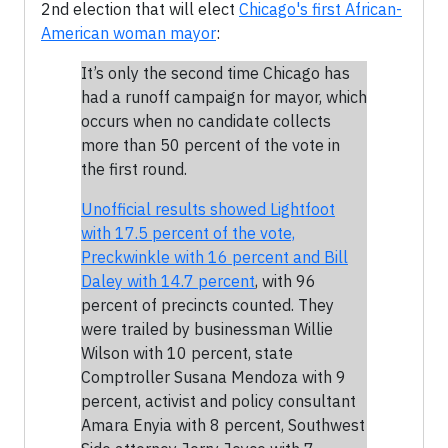
2nd election that will elect
Chicago's first African-
American woman mayor
:
It’s only the second time Chicago has
had a runoff campaign for mayor, which
occurs when no candidate collects
more than 50 percent of the vote in
the first round.
Unofficial results showed Lightfoot
with 17.5 percent of the vote,
Preckwinkle with 16 percent and Bill
Daley with 14.7 percent
, with 96
percent of precincts counted. They
were trailed by businessman Willie
Wilson with 10 percent, state
Comptroller Susana Mendoza with 9
percent, activist and policy consultant
Amara Enyia with 8 percent, Southwest