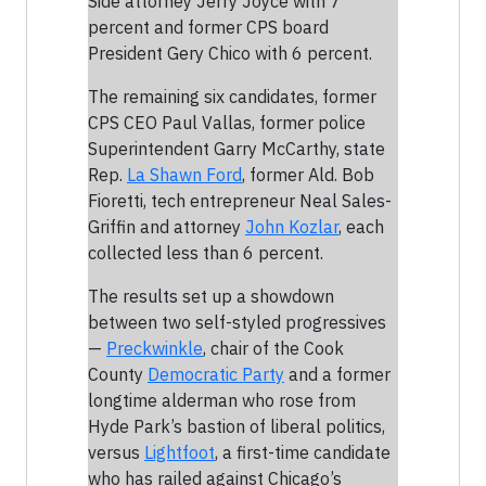
Side attorney Jerry Joyce with 7
percent and former CPS board
President Gery Chico with 6 percent.
The remaining six candidates, former
CPS CEO Paul Vallas, former police
Superintendent Garry McCarthy, state
Rep.
La Shawn Ford
, former Ald. Bob
Fioretti, tech entrepreneur Neal Sales-
Griffin and attorney
John Kozlar
, each
collected less than 6 percent.
The results set up a showdown
between two self-styled progressives
—
Preckwinkle
, chair of the Cook
County
Democratic Party
and a former
longtime alderman who rose from
Hyde Park’s bastion of liberal politics,
versus
Lightfoot
, a first-time candidate
who has railed against Chicago’s