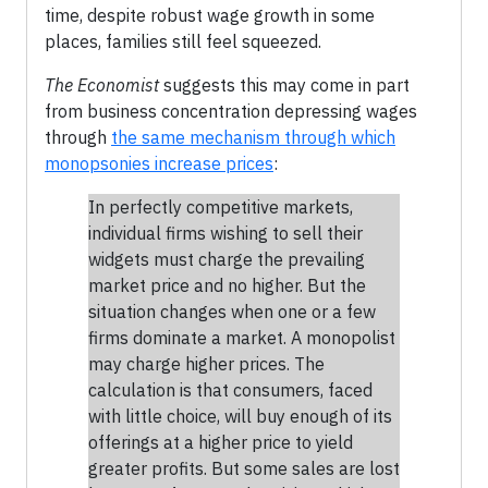
time, despite robust wage growth in some
places, families still feel squeezed.
The Economist
suggests this may come in part
from business concentration depressing wages
through
the same mechanism through which
monopsonies increase prices
:
In perfectly competitive markets,
individual firms wishing to sell their
widgets must charge the prevailing
market price and no higher. But the
situation changes when one or a few
firms dominate a market. A monopolist
may charge higher prices. The
calculation is that consumers, faced
with little choice, will buy enough of its
offerings at a higher price to yield
greater profits. But some sales are lost