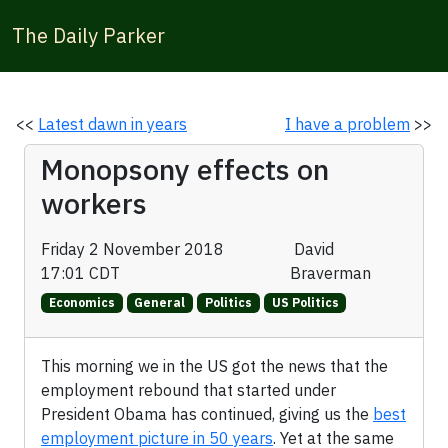
The Daily Parker
<<
Latest dawn in years
I have a problem
>>
Monopsony effects on
workers
Friday 2 November 2018
David
17:01 CDT
Braverman
Economics
General
Politics
US Politics
This morning we in the US got the news that the
employment rebound that started under
President Obama has continued, giving us the
best
employment picture in 50 years
. Yet at the same