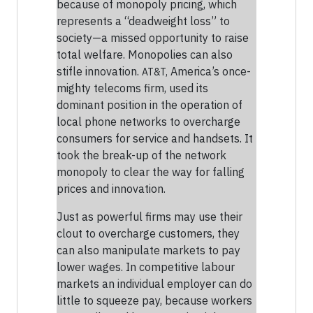
because of monopoly pricing, which
represents a “deadweight loss” to
society—a missed opportunity to raise
total welfare. Monopolies can also
stifle innovation.
America’s once-
AT&T,
mighty telecoms firm, used its
dominant position in the operation of
local phone networks to overcharge
consumers for service and handsets. It
took the break-up of the network
monopoly to clear the way for falling
prices and innovation.
Just as powerful firms may use their
clout to overcharge customers, they
can also manipulate markets to pay
lower wages. In competitive labour
markets an individual employer can do
little to squeeze pay, because workers