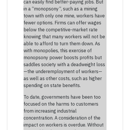
can easily find better-paying jobs. But
in a “monopsony”, such as a mining
town with only one mine, workers have
fewer options. Firms can offer wages
below the competitive-market rate
knowing that many workers will not be
able to afford to turn them down. As
with monopolies, this exercise of
monopsony power boosts profits but
saddles society with a deadweight loss
—the underemployment of workers—
as well as other costs, such as higher
spending on state benefits.
To date, governments have been too
focused on the harms to customers
from increasing industrial
concentration. A consideration of the
impact on workers is overdue. Without