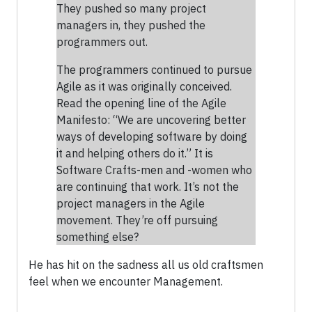
They pushed so many project
managers in, they pushed the
programmers out.
The programmers continued to pursue
Agile as it was originally conceived.
Read the opening line of the Agile
Manifesto: “We are uncovering better
ways of developing software by doing
it and helping others do it.” It is
Software Crafts-men and -women who
are continuing that work. It’s not the
project managers in the Agile
movement. They’re off pursuing
something else?
He has hit on the sadness all us old craftsmen
feel when we encounter Management.