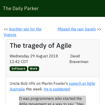
The Daily Parker
<<
Another win for the
Missed the rain, barely
>>
Vogons
The tragedy of Agile
Wednesday 29 August 2018
David
12:42 CDT
Braverman
Software
Work
Uncle Bob riffs on Martin Fowler's
speech at Agile
Australia
this week.
He is saddened
:
It was programmers who started the
Agile movement as a way to say: “Hey