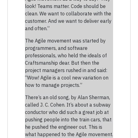
look! Teams matter. Code should be
clean. We want to collaborate with the
customer. And we want to deliver early
and often.”
The Agile movement was started by
programmers, and software
professionals, who held the ideals of
Craftsmanship dear. But then the
project managers rushed in and said:
“Wow! Agile is a cool new variation on
how to manage projects.”
There’s an old song, by Alan Sherman,
called J. C. Cohen. It’s about a subway
conductor who did such a great job at
pushing people into the train cars, that
he pushed the engineer out. This is
what happened to the Agile movement.