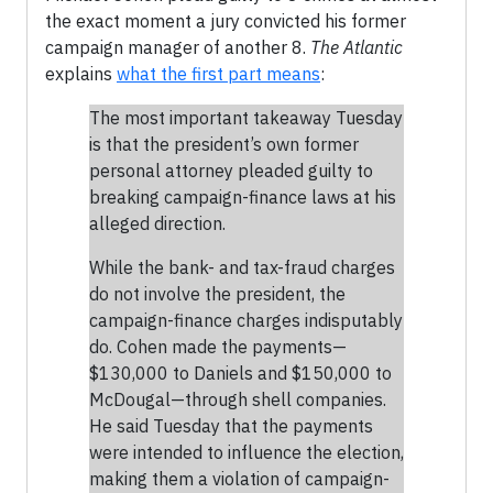
the exact moment a jury convicted his former
campaign manager of another 8.
The Atlantic
explains
what the first part means
:
The most important takeaway Tuesday
is that the president’s own former
personal attorney pleaded guilty to
breaking campaign-finance laws at his
alleged direction.
While the bank- and tax-fraud charges
do not involve the president, the
campaign-finance charges indisputably
do. Cohen made the payments—
$130,000 to Daniels and $150,000 to
McDougal—through shell companies.
He said Tuesday that the payments
were intended to influence the election,
making them a violation of campaign-