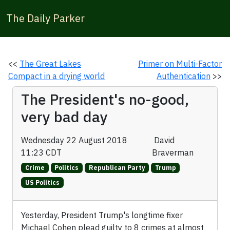
The Daily Parker
<<
The Great Lakes
Primer on Multi-Factor
Compact in a drying world
Authentication
>>
The President's no-good,
very bad day
Wednesday 22 August 2018
David
11:23 CDT
Braverman
Crime
Politics
Republican Party
Trump
US Politics
Yesterday, President Trump's longtime fixer
Michael Cohen plead guilty to 8 crimes at almost