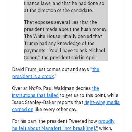
finance laws, and that he had done so
at the direction of the candidate.
That exposes several lies that the
president made about the hush money.
The White House initially denied that
Trump had any knowledge of the
payments. “You’ll have to ask Michael
Cohen,” the president said in April.
David Frum just comes out and says "
the
president is a crook
."
Over at
WaPo
, Paul Waldman decries
the
institutions that failed
to get us to this point, while
Isaac Stanley-Baker reports that
right-wing media
carried on
like every other day.
For his part, the president Tweeted how
proudly
he felt about Manafort "not break[ing],"
which,