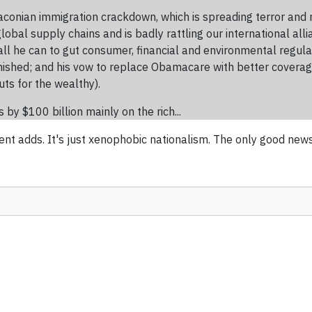
’s draconian immigration crackdown, which is spreading terror a
obal supply chains and is badly rattling our international all
 all he can to gut consumer, financial and environmental regula
anished; and his vow to replace Obamacare with better coverag
cuts for the wealthy).
by $100 billion mainly on the rich...
ent adds. It's just xenophobic nationalism. The only good new