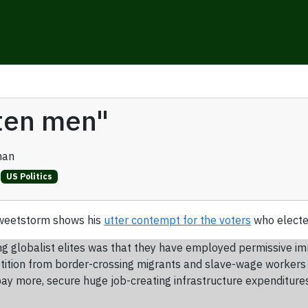
tten men"
man
US Politics
tweetstorm shows his
utter contempt for the voters
who electe
g globalist elites was that they have employed permissive imm
petition from border-crossing migrants and slave-wage worker
ay more, secure huge job-creating infrastructure expenditures