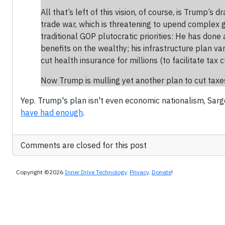
All that’s left of this vision, of course, is Trump
trade war, which is threatening to upend complex gl
traditional GOP plutocratic priorities: He has done
benefits on the wealthy; his infrastructure plan v
cut health insurance for millions (to facilitate tax 
Now Trump is mulling yet another plan to cut taxes 
Yep. Trump's plan isn't even economic nationalism, Sarg
have had enough
.
Comments are closed for this post
Copyright ©2026
Inner Drive Technology
.
Privacy
.
Donate
!