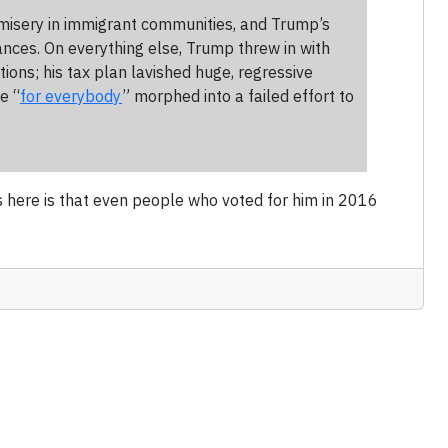
nd misery in immigrant communities, and Trump’s
iances. On everything else, Trump threw in with
tions; his tax plan lavished huge, regressive
e “
for everybody
” morphed into a failed effort to
s here is that even people who voted for him in 2016