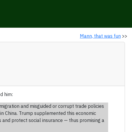
Mann, that was fun
>>
d him:
igration and misguided or corrupt trade policies
s in China. Trump supplemented this economic
 and protect social insurance — thus promising a