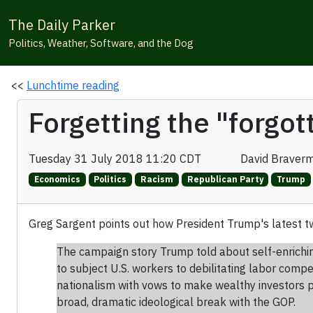
The Daily Parker
Politics, Weather, Software, and the Dog
<<
Lunchtime reading
Forgetting the "forgo
Tuesday 31 July 2018 11:20 CDT
David Braver
Economics
Politics
Racism
Republican Party
Trump
Greg Sargent points out how President Trump's latest 
The campaign story Trump told about self-enrichin
to subject U.S. workers to debilitating labor com
nationalism with vows to make wealthy investors p
broad, dramatic ideological break with the GOP.