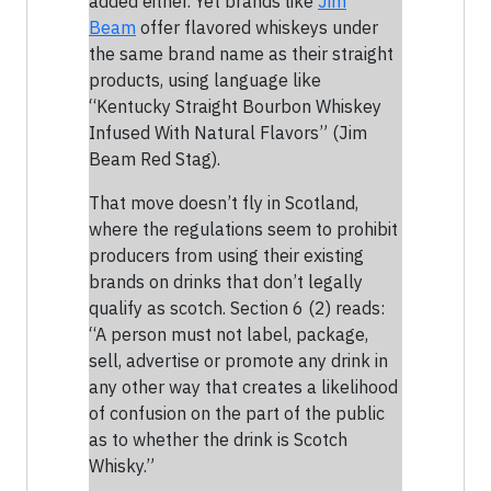
added either. Yet brands like
Jim
Beam
offer flavored whiskeys under
the same brand name as their straight
products, using language like
“Kentucky Straight Bourbon Whiskey
Infused With Natural Flavors” (Jim
Beam Red Stag).
That move doesn’t fly in Scotland,
where the regulations seem to prohibit
producers from using their existing
brands on drinks that don’t legally
qualify as scotch. Section 6 (2) reads:
“A person must not label, package,
sell, advertise or promote any drink in
any other way that creates a likelihood
of confusion on the part of the public
as to whether the drink is Scotch
Whisky.”