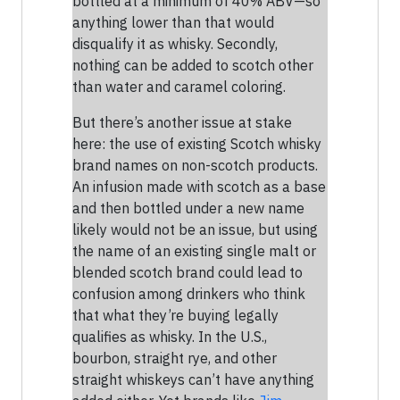
bottled at a minimum of 40% ABV—so
anything lower than that would
disqualify it as whisky. Secondly,
nothing can be added to scotch other
than water and caramel coloring.
But there’s another issue at stake
here: the use of existing Scotch whisky
brand names on non-scotch products.
An infusion made with scotch as a base
and then bottled under a new name
likely would not be an issue, but using
the name of an existing single malt or
blended scotch brand could lead to
confusion among drinkers who think
that what they’re buying legally
qualifies as whisky. In the U.S.,
bourbon, straight rye, and other
straight whiskeys can’t have anything