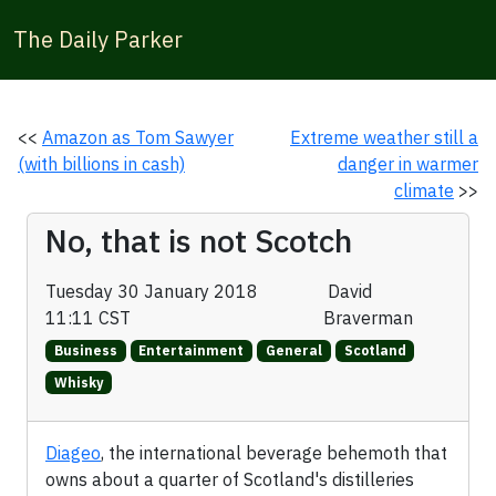
The Daily Parker
<<
Amazon as Tom Sawyer
Extreme weather still a
(with billions in cash)
danger in warmer
climate
>>
No, that is not Scotch
Tuesday 30 January 2018
David
11:11 CST
Braverman
Business
Entertainment
General
Scotland
Whisky
Diageo
, the international beverage behemoth that
owns about a quarter of Scotland's distilleries