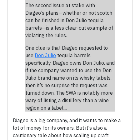
The second issue at stake with
Diageo’s plans—whether or not scotch
can be finished in Don Julio tequila
barrels—is a less clear-cut example of
violating the rules.
One clue is that Diageo requested to
use
Don Julio
tequila barrels
specifically. Diageo owns Don Julio, and
if the company wanted to use the Don
Julio brand name on its whisky labels,
then it’s no surprise the request was
turned down. The SWA is notably more
wary of listing a distillery than a wine
region on a label....
Diageo is a big company, and it wants to make a
lot of money for its owners. But it's also a
cautionary tale about how scaling up craft