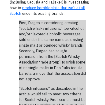
(including Caol Ila and Talisker) is investigating
how to
produce horrible shite that isn't at all
Scotch
under its existing brands:
First, Diageo is considering creating
“scotch whisky infusions,” low-alcohol
and/or flavored alcoholic beverages
sold under the same name as existing
single malt or blended whisky brands.
Secondly, Diageo has sought
permission from the [Scotch Whisky
Association trade group] to finish some
of its single malts in Don Julio tequila
barrels, a move that the association did
not approve.
“Scotch infusions” as described in the
article would fail to meet two criteria
for Scotch whisky. First, scotch must be