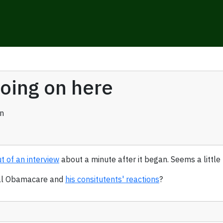
oing on here
n
t of an interview
about a minute after it began. Seems a little
peal Obamacare and
his consitutents' reactions
?