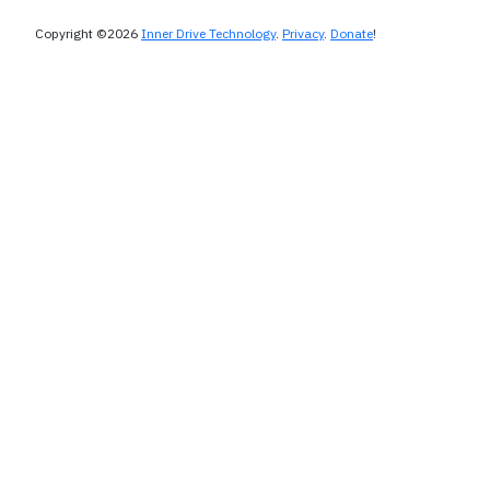
Copyright ©2026
Inner Drive Technology
.
Privacy
.
Donate
!