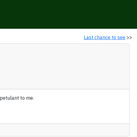
Last chance to see
>>
 petulant to me.