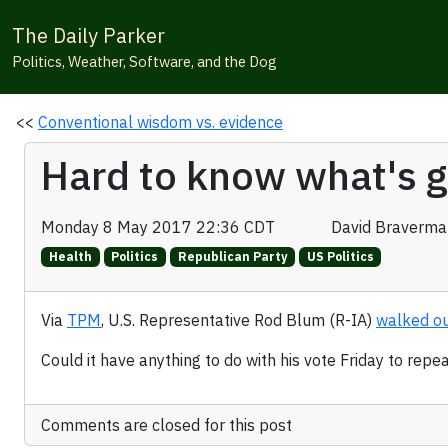
The Daily Parker
Politics, Weather, Software, and the Dog
<<
Conventional wisdom vs. evidence
Hard to know what's g
Monday 8 May 2017 22:36 CDT
David Braverma
Health
Politics
Republican Party
US Politics
Via
TPM
, U.S. Representative Rod Blum (R-IA)
walked ou
Could it have anything to do with his vote Friday to re
Comments are closed for this post