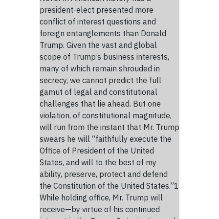
president-elect presented more
conflict of interest questions and
foreign entanglements than Donald
Trump. Given the vast and global
scope of Trump’s business interests,
many of which remain shrouded in
secrecy, we cannot predict the full
gamut of legal and constitutional
challenges that lie ahead. But one
violation, of constitutional magnitude,
will run from the instant that Mr. Trump
swears he will “faithfully execute the
Office of President of the United
States, and will to the best of my
ability, preserve, protect and defend
the Constitution of the United States.”1
While holding office, Mr. Trump will
receive—by virtue of his continued