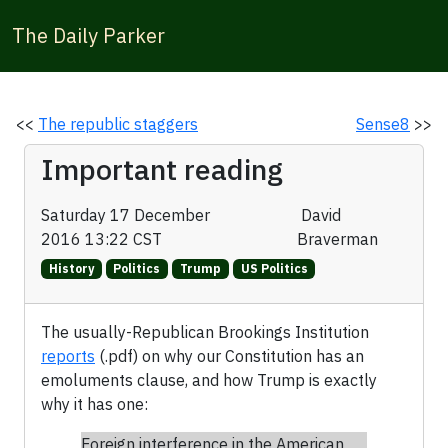
The Daily Parker
<<
The republic staggers
Sense8
>>
Important reading
Saturday 17 December
David
2016 13:22 CST
Braverman
History
Politics
Trump
US Politics
The usually-Republican Brookings Institution
reports
(.pdf) on why our Constitution has an
emoluments clause, and how Trump is exactly
why it has one:
Foreign interference in the American