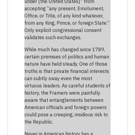
under [the United States]” from
accepting “any present, Emolument,
Office, or Title, of any kind whatever,
from any King, Prince, or foreign State.”
Only explicit congressional consent
validates such exchanges.
While much has changed since 1789,
certain premises of politics and human
nature have held steady. One of those
truths is that private financial interests
can subtly sway even the most
virtuous leaders. As careful students of
history, the Framers were painfully
aware that entanglements between
American officials and foreign powers
could pose a creeping, insidious risk to
the Republic.
Never in American history has a