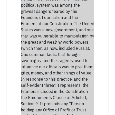
political system was among the
gravest dangers feared by the
Founders of our nation and the
Framers of our Constitution. The United
States was a new government, and one
that was vulnerable to manipulation by
the great and wealthy world powers
(which then, as now, included Russia).
One common tactic that foreign
sovereigns, and their agents, used to
influence our officials was to give them
gifts, money, and other things of value.
In response to this practice, and the
self-evident threat it represents, the
Framers included in the Constitution
the Emoluments Clause of Article I,
Section 9. It prohibits any “Person
holding any Office of Profit or Trust