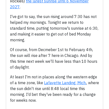
Rockies)
the latest sunrise until 6 November
2027
.
I've got to say, the sun rising around 7:30 has not
helped my mornings. Tonight we return to
standard time, putting tomorrow's sunrise at 6:30,
and making it easier to get out of bed Monday
morning.
Of course, from Decmeber 1st to February 4th,
the sun will rise after 7 here in Chicago. And by
this time next week we'll have less than 10 hours
of daylight.
At least I'm not in places along the western edge
of a time zone, like
Lafayette Landing, Mich.
, where
the sun didn't rise until 8:48 local time this
morning. I'd bet they've been ready for a change
for weeks now.