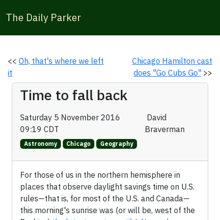
The Daily Parker
<<
Oh, that's where we left
Chicago Hamilton cast
it
does "Go Cubs Go"
>>
Time to fall back
Saturday 5 November 2016
David
09:19 CDT
Braverman
Astronomy
Chicago
Geography
For those of us in the northern hemisphere in
places that observe daylight savings time on U.S.
rules—that is, for most of the U.S. and Canada—
this morning's sunrise was (or will be, west of the