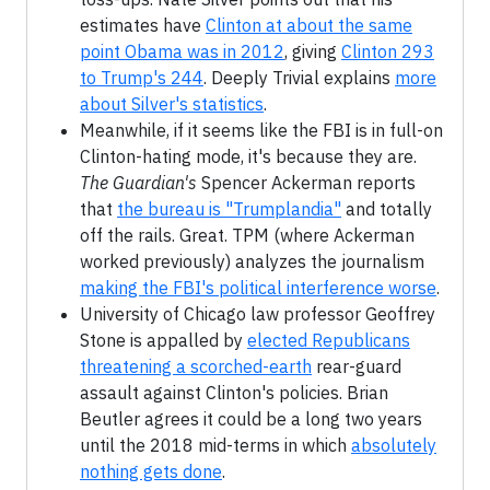
estimates have
Clinton at about the same
point Obama was in 2012
, giving
Clinton 293
to Trump's 244
. Deeply Trivial explains
more
about Silver's statistics
.
Meanwhile, if it seems like the FBI is in full-on
Clinton-hating mode, it's because they are.
The Guardian's
Spencer Ackerman reports
that
the bureau is "Trumplandia"
and totally
off the rails. Great. TPM (where Ackerman
worked previously) analyzes the journalism
making the FBI's political interference worse
.
University of Chicago law professor Geoffrey
Stone is appalled by
elected Republicans
threatening a scorched-earth
rear-guard
assault against Clinton's policies. Brian
Beutler agrees it could be a long two years
until the 2018 mid-terms in which
absolutely
nothing gets done
.