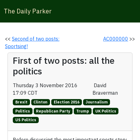
The Daily Parker
<<
Second of two posts:
AC000000
>>
Sportsing!
First of two posts: all the
politics
Thursday 3 November 2016
David
17:09 CDT
Braverman
Brexit
Clinton
Election 2016
Journalism
Politics
Republican Party
Trump
UK Politics
US Politics
Before discussing the most important sports story