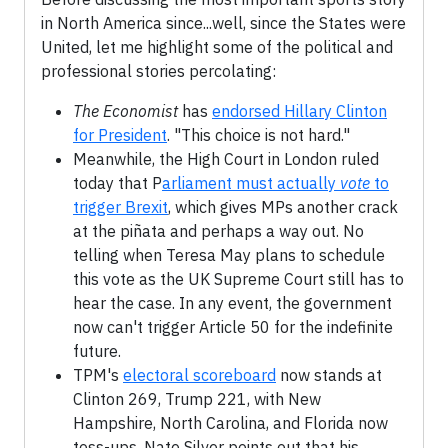
in North America since...well, since the States were
United, let me highlight some of the political and
professional stories percolating:
The Economist
has
endorsed Hillary Clinton
for President
. "This choice is not hard."
Meanwhile, the High Court in London ruled
today that P
arliament must actually
vote
to
trigger Brexit
, which gives MPs another crack
at the piñata and perhaps a way out. No
telling when Teresa May plans to schedule
this vote as the UK Supreme Court still has to
hear the case. In any event, the government
now can't trigger Article 50 for the indefinite
future.
TPM's
electoral scoreboard
now stands at
Clinton 269, Trump 221, with New
Hampshire, North Carolina, and Florida now
toss-ups. Nate Silver points out that his