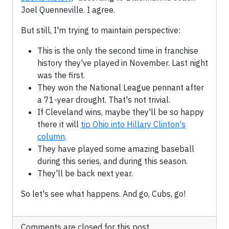
Joel Quenneville. I agree.
But still, I'm trying to maintain perspective:
This is the only the second time in franchise
history they've played in November. Last night
was the first.
They won the National League pennant after
a 71-year drought. That's not trivial.
If Cleveland wins, maybe they'll be so happy
there it will
tip Ohio into Hillary Clinton's
column
.
They have played some amazing baseball
during this series, and during this season.
They'll be back next year.
So let's see what happens. And go, Cubs, go!
Comments are closed for this post