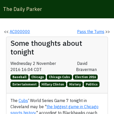
The Daily Parker
<<
AC000000
Pass the Tums
>>
Some thoughts about
tonight
Wednesday 2 November
David
2016 16:04 CDT
Braverman
Baseball
Chicago
Chicago Cubs
Election 2016
Entertainment
Hillary Clinton
History
Politics
The
Cubs
' World Series Game 7 tonight in
Cleveland may be "
the biggest game in Chicago
sports history
," according to Blackhawks coach