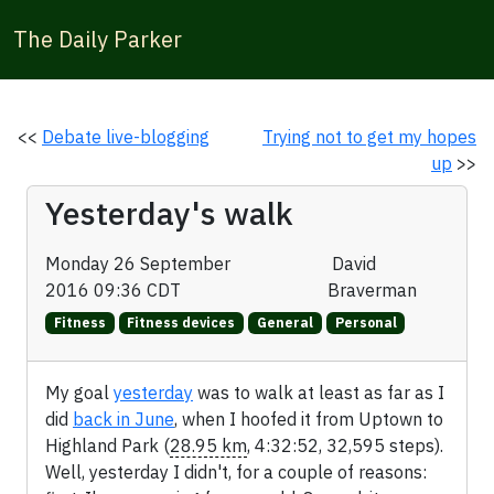
The Daily Parker
<<
Debate live-blogging
Trying not to get my hopes
up
>>
Yesterday's walk
Monday 26 September
David
2016 09:36 CDT
Braverman
Fitness
Fitness devices
General
Personal
My goal
yesterday
was to walk at least as far as I
did
back in June
, when I hoofed it from Uptown to
Highland Park (
28.95 km
, 4:32:52, 32,595 steps).
Well, yesterday I didn't, for a couple of reasons: