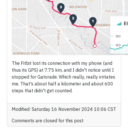
The Fitbit lost its connection with my phone (and
thus its GPS) at 7.75 km, and I didn't notice until I
stopped for Gatorade. Which really, really irritates
me. That's about half a kilometer and about 600
steps that didn't get counted.
Modified: Saturday 16 November 2024 10:06 CST
Comments are closed for this post