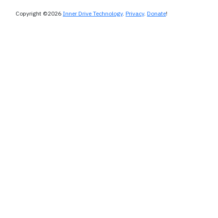
Copyright ©2026
Inner Drive Technology
.
Privacy
.
Donate
!