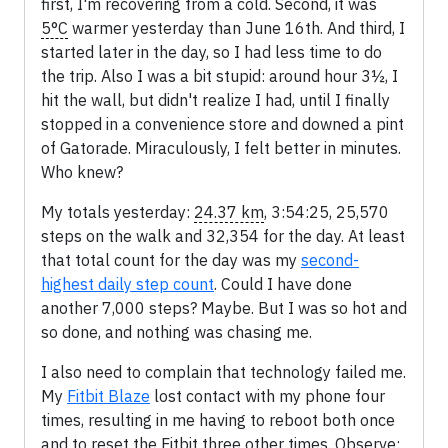
first, I'm recovering from a cold. Second, it was
5°C
warmer yesterday than June 16th. And third, I
started later in the day, so I had less time to do
the trip. Also I was a bit stupid: around hour 3½, I
hit the wall, but didn't realize I had, until I finally
stopped in a convenience store and downed a pint
of Gatorade. Miraculously, I felt better in minutes.
Who knew?
My totals yesterday:
24.37 km
, 3:54:25, 25,570
steps on the walk and 32,354 for the day. At least
that total count for the day was my
second-
highest daily step count
. Could I have done
another 7,000 steps? Maybe. But I was so hot and
so done, and nothing was chasing me.
I also need to complain that technology failed me.
My
Fitbit Blaze
lost contact with my phone four
times, resulting in me having to reboot both once
and to reset the Fitbit three other times. Observe: