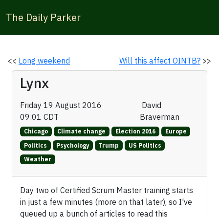
The Daily Parker
<<
Long weekend
Will this affect OINTB?
>>
Lynx
Friday 19 August 2016
David
09:01 CDT
Braverman
Chicago
Climate change
Election 2016
Europe
Politics
Psychology
Trump
US Politics
Weather
Day two of Certified Scrum Master training starts
in just a few minutes (more on that later), so I've
queued up a bunch of articles to read this