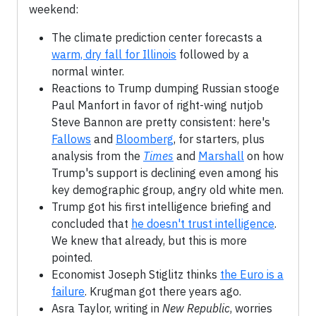
weekend:
The climate prediction center forecasts a
warm, dry fall for Illinois
followed by a
normal winter.
Reactions to Trump dumping Russian stooge
Paul Manfort in favor of right-wing nutjob
Steve Bannon are pretty consistent: here's
Fallows
and
Bloomberg
, for starters, plus
analysis from the
Times
and
Marshall
on how
Trump's support is declining even among his
key demographic group, angry old white men.
Trump got his first intelligence briefing and
concluded that
he doesn't trust intelligence
.
We knew that already, but this is more
pointed.
Economist Joseph Stiglitz thinks
the Euro is a
failure
. Krugman got there years ago.
Asra Taylor, writing in
New Republic
, worries