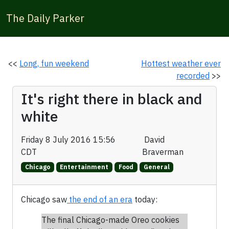
The Daily Parker
<<
Long, fun weekend
Hottest weather ever
recorded
>>
It's right there in black and
white
Friday 8 July 2016 15:56
David
CDT
Braverman
Chicago
Entertainment
Food
General
Chicago saw
the end of an era
today:
The final Chicago-made Oreo cookies