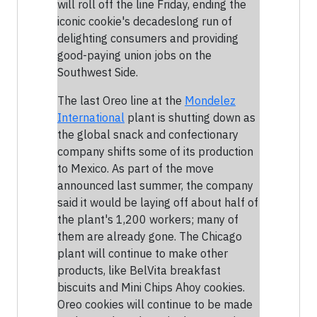
will roll off the line Friday, ending the
iconic cookie's decadeslong run of
delighting consumers and providing
good-paying union jobs on the
Southwest Side.
The last Oreo line at the
Mondelez
International
plant is shutting down as
the global snack and confectionary
company shifts some of its production
to Mexico. As part of the move
announced last summer, the company
said it would be laying off about half of
the plant's 1,200 workers; many of
them are already gone. The Chicago
plant will continue to make other
products, like BelVita breakfast
biscuits and Mini Chips Ahoy cookies.
Oreo cookies will continue to be made