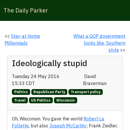
The Daily Parker
<<
Stay-at-home
What a GOP government
Millennials
looks like, Southern
style
>>
Ideologically stupid
Tuesday 24 May 2016
David
15:33 CDT
Braverman
Politics
Republican Party
Transport policy
Travel
US Politics
Wisconsin
Oh, Wisconsin. You gave the world
Robert La
Follette
, but also
Joseph McCarthy
; Frank Zeidler,