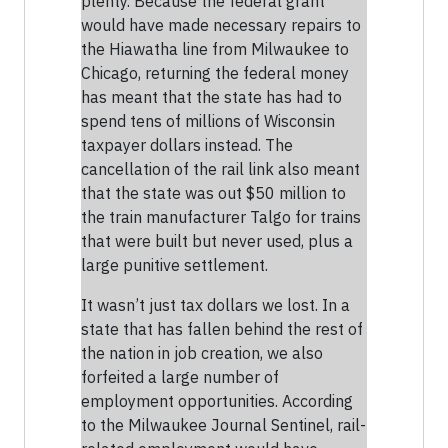
plenty. Because the federal grant
would have made necessary repairs to
the Hiawatha line from Milwaukee to
Chicago, returning the federal money
has meant that the state has had to
spend tens of millions of Wisconsin
taxpayer dollars instead. The
cancellation of the rail link also meant
that the state was out $50 million to
the train manufacturer Talgo for trains
that were built but never used, plus a
large punitive settlement.
It wasn’t just tax dollars we lost. In a
state that has fallen behind the rest of
the nation in job creation, we also
forfeited a large number of
employment opportunities. According
to the Milwaukee Journal Sentinel, rail-