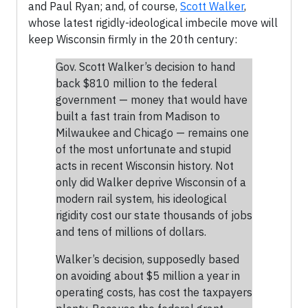
and Paul Ryan; and, of course,
Scott Walker
,
whose latest rigidly-ideological imbecile move will
keep Wisconsin firmly in the 20th century:
Gov. Scott Walker’s decision to hand
back $810 million to the federal
government — money that would have
built a fast train from Madison to
Milwaukee and Chicago — remains one
of the most unfortunate and stupid
acts in recent Wisconsin history. Not
only did Walker deprive Wisconsin of a
modern rail system, his ideological
rigidity cost our state thousands of jobs
and tens of millions of dollars.
Walker’s decision, supposedly based
on avoiding about $5 million a year in
operating costs, has cost the taxpayers