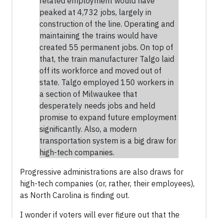
related employment would have
peaked at 4,732 jobs, largely in
construction of the line. Operating and
maintaining the trains would have
created 55 permanent jobs. On top of
that, the train manufacturer Talgo laid
off its workforce and moved out of
state. Talgo employed 150 workers in
a section of Milwaukee that
desperately needs jobs and held
promise to expand future employment
significantly. Also, a modern
transportation system is a big draw for
high-tech companies.
Progressive administrations are also draws for
high-tech companies (or, rather, their employees),
as North Carolina is finding out.
I wonder if voters will ever figure out that the