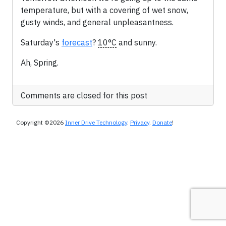
temperature, but with a covering of wet snow,
gusty winds, and general unpleasantness.
Saturday's
forecast
?
10°C
and sunny.
Ah, Spring.
Comments are closed for this post
Copyright ©2026
Inner Drive Technology
.
Privacy
.
Donate
!