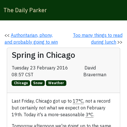
The Daily Parker
<<
Authoritarian, phony,
Too many things to read
and probably going to win
during lunch
>>
Spring in Chicago
Tuesday 23 February 2016
David
08:57 CST
Braverman
Chicago
Snow
Weather
Last Friday, Chicago got up to
17°C
, not a record
but certainly not what we expect on February
19th. Today it's a more-seasonable
3°C
.
Tomorrow afternoon we're going up to the same