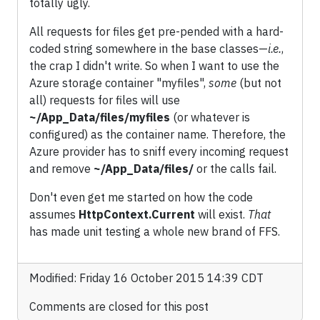
totally ugly.
All requests for files get pre-pended with a hard-
coded string somewhere in the base classes—
i.e.
,
the crap I didn't write. So when I want to use the
Azure storage container "myfiles",
some
(but not
all) requests for files will use
~/App_Data/files/myfiles
(or whatever is
configured) as the container name. Therefore, the
Azure provider has to sniff every incoming request
and remove
~/App_Data/files/
or the calls fail.
Don't even get me started on how the code
assumes
HttpContext.Current
will exist.
That
has made unit testing a whole new brand of FFS.
Modified: Friday 16 October 2015 14:39 CDT
Comments are closed for this post