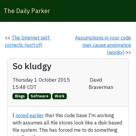
The Daily Parker
<<
The Internet self-
Assumptions in your code
corrects (sort of)
may cause annoyance
(wonky)
>>
So kludgy
Thursday 1 October 2015
David
15:48 CDT
Braverman
Blogs
Software
Work
I
noted earlier
that this code base I'm working
with assumes all file stores look like a disk-based
file system. This has forced me to do something