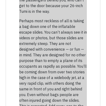
the passengers behind you, who can’t
get to the door because your 26-inch
Tumi is in the way.
Perhaps most reckless of all is taking
a bag down one of the inflatable
escape slides. You can’t always see it in
videos or photos, but those slides are
extremely steep. They are not
designed with convenience — or fun —
in mind. They are designed for no other
purpose than to empty a plane of its
occupants as rapidly as possible. You’ll
be coming down from over two stories
high in the case of a widebody jet, at a
very rapid clip, with others doing the
same in front of you and right behind
you. Even without bags people are
often injured going down the slides.