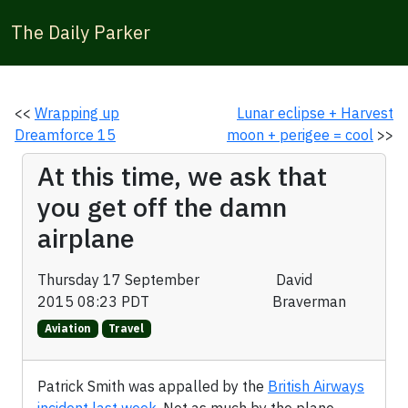
The Daily Parker
<<
Wrapping up
Lunar eclipse + Harvest
Dreamforce 15
moon + perigee = cool
>>
At this time, we ask that
you get off the damn
airplane
Thursday 17 September
David
2015 08:23 PDT
Braverman
Aviation
Travel
Patrick Smith was appalled by the
British Airways