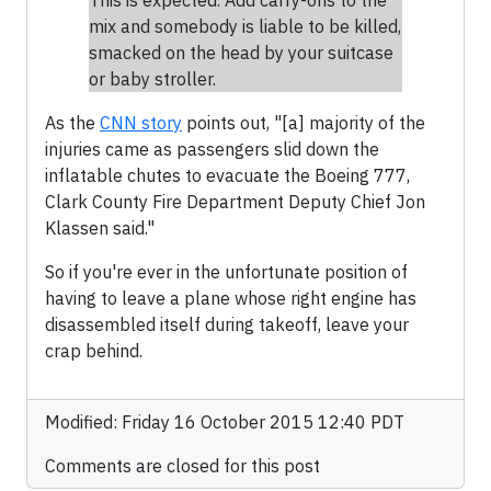
This is expected. Add carry-ons to the
mix and somebody is liable to be killed,
smacked on the head by your suitcase
or baby stroller.
As the
CNN story
points out, "[a] majority of the
injuries came as passengers slid down the
inflatable chutes to evacuate the Boeing 777,
Clark County Fire Department Deputy Chief Jon
Klassen said."
So if you're ever in the unfortunate position of
having to leave a plane whose right engine has
disassembled itself during takeoff, leave your
crap behind.
Modified: Friday 16 October 2015 12:40 PDT
Comments are closed for this post