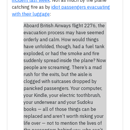
incident last week
. Not as much by the plane
catching fire as by
idiot passengers evacuating
with their luggage
:
Aboard British Airways flight 2276, the
evacuation process may have seemed
orderly and calm. How would things
have unfolded, though, had a fuel tank
exploded, or had the smoke and fire
suddenly spread inside the plane? Now
people are screaming. There’s a mad
rush for the exits, but the aisle is
clogged with suitcases dropped by
panicked passengers. Your computer,
your Kindle, your electric toothbrush,
your underwear and your Sudoku
books — all of those things can be
replaced and aren’t worth risking your
life over — not to mention the lives of