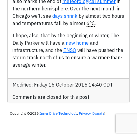
also marks the end of
meteorological summer
in
the northern hemisphere. Over the next month in
Chicago we'll see
days shrink
by almost two hours
and temperatures fall by almost
6°C
.
I hope, also, that by the beginning of winter, The
Daily Parker will have a
new home
and
infrastructure, and the
ENSO
will have pushed the
storm track north of us to ensure a warmer-than-
average winter.
Modified: Friday 16 October 2015 14:40 CDT
Comments are closed for this post
Copyright ©2026
Inner Drive Technology
.
Privacy
.
Donate
!