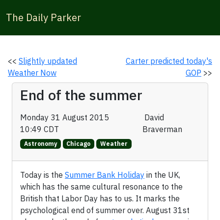
The Daily Parker
<<
Slightly updated
Carter predicted today's
Weather Now
GOP
>>
End of the summer
Monday 31 August 2015
David
10:49 CDT
Braverman
Astronomy
Chicago
Weather
Today is the
Summer Bank Holiday
in the UK,
which has the same cultural resonance to the
British that Labor Day has to us. It marks the
psychological end of summer over. August 31st