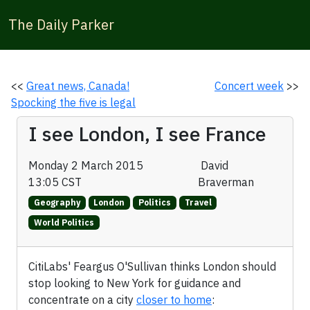
The Daily Parker
<<
Great news, Canada!
Concert week
>>
Spocking the five is legal
I see London, I see France
Monday 2 March 2015
David
13:05 CST
Braverman
Geography
London
Politics
Travel
World Politics
CitiLabs' Feargus O'Sullivan thinks London should
stop looking to New York for guidance and
concentrate on a city
closer to home
: