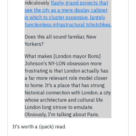
ridiculously
flashy grand projects that
see the city as a mere display cabinet
in which to cluster expensive, largely
functionless infrastructural tchotchkes.
Does this all sound familiar, New
Yorkers?
What makes [London mayor Boris]
Johnson's NY-LON obsession more
frustrating is that London actually has
a far more relevant role model closer
to home. It's a place that has strong
historical connection with London, a city
whose architecture and cultural life
London long strove to emulate.
Obviously, I'm talking about Paris.
It's worth a (quick) read.