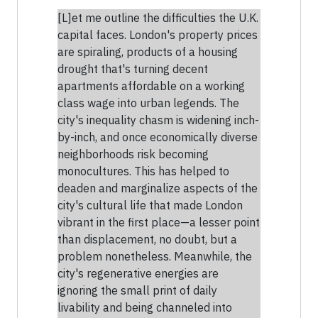
[L]et me outline the difficulties the U.K.
capital faces. London's property prices
are spiraling, products of a housing
drought that's turning decent
apartments affordable on a working
class wage into urban legends. The
city's inequality chasm is widening inch-
by-inch, and once economically diverse
neighborhoods risk becoming
monocultures. This has helped to
deaden and marginalize aspects of the
city's cultural life that made London
vibrant in the first place—a lesser point
than displacement, no doubt, but a
problem nonetheless. Meanwhile, the
city's regenerative energies are
ignoring the small print of daily
livability and being channeled into