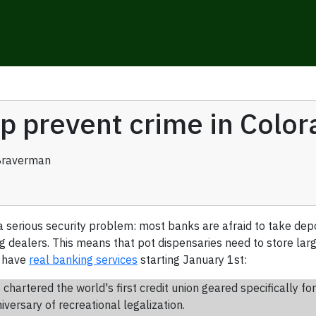
lp prevent crime in Colo
Braverman
a serious security problem: most banks are afraid to take dep
 dealers. This means that pot dispensaries need to store larg
o have
real banking services
starting January 1st:
s chartered the world's first credit union geared specifically f
versary of recreational legalization.