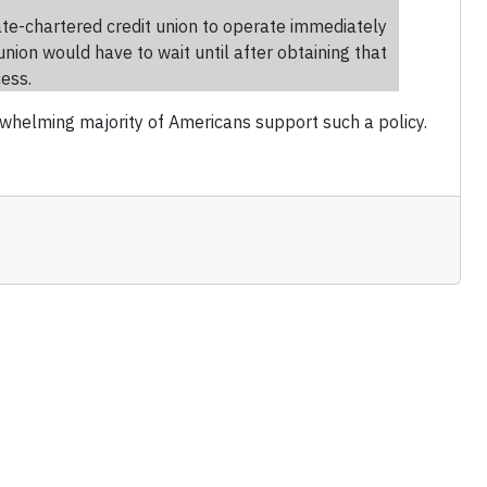
ate-chartered credit union to operate immediately
union would have to wait until after obtaining that
cess.
erwhelming majority of Americans support such a policy.