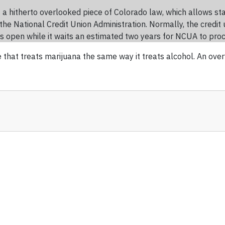
 a hitherto overlooked piece of Colorado law, which allows st
the National Credit Union Administration. Normally, the credit 
ors open while it waits an estimated two years for NCUA to pro
one that treats marijuana the same way it treats alcohol. An ov