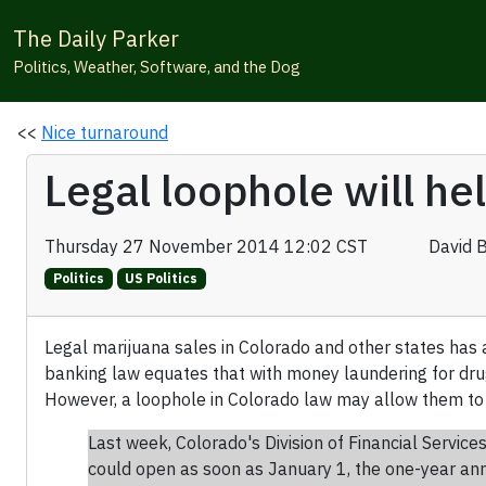
The Daily Parker
Politics, Weather, Software, and the Dog
<<
Nice turnaround
Legal loophole will he
Thursday 27 November 2014 12:02 CST
David 
Politics
US Politics
Legal marijuana sales in Colorado and other states has 
banking law equates that with money laundering for drug
However, a loophole in Colorado law may allow them t
Last week, Colorado's Division of Financial Service
could open as soon as January 1, the one-year anni