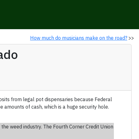
How much do musicians make on the road?
>>
rado
osits from legal pot dispensaries because Federal
e amounts of cash, which is a huge security hole.
or the weed industry. The Fourth Corner Credit Union