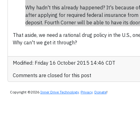
Why hadn't this already happened? It's because of
after applying for required federal insurance from 
deposit. Fourth Corner will be able to have its do
That aside, we need a rational drug policy in the U.S., 
Why can't we get it through?
Modified: Friday 16 October 2015 14:46 CDT
Comments are closed for this post
Copyright ©2026
Inner Drive Technology
.
Privacy
.
Donate
!