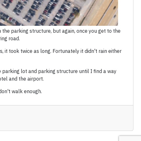
 the parking structure, but again, once you get to the
ing road.
 it took twice as long. Fortunately it didn't rain either
 parking lot and parking structure until I find a way
el and the airport.
 don't walk enough.