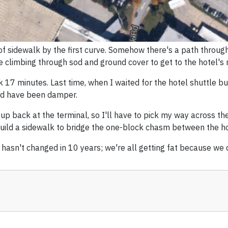
of sidewalk by the first curve. Somehow there's a path through
e climbing through sod and ground cover to get to the hotel's r
ok 17 minutes. Last time, when I waited for the hotel shuttle bus,
ould have been damper.
 up back at the terminal, so I'll have to pick my way across the
uild a sidewalk to bridge the one-block chasm between the hot
 hasn't changed in 10 years; we're all getting fat because we