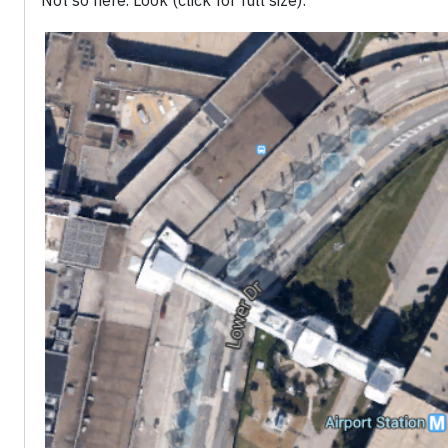
Not so here. Look (click for full size):