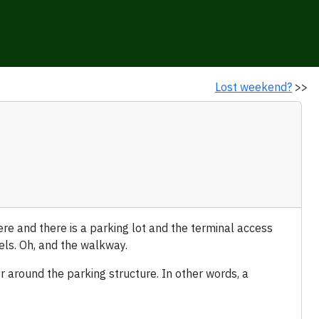
Lost weekend?
>>
e and there is a parking lot and the terminal access
vels. Oh, and the walkway.
 around the parking structure. In other words, a