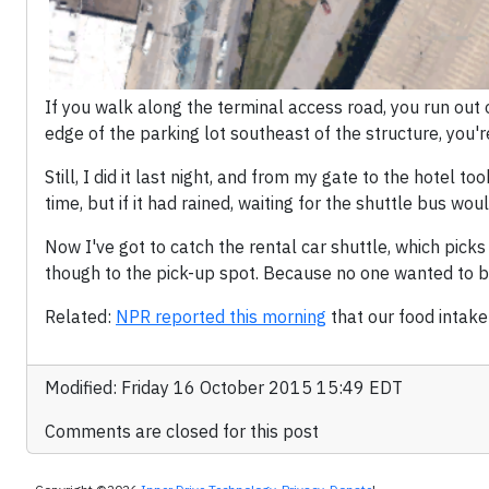
If you walk along the terminal access road, you run out 
edge of the parking lot southeast of the structure, you'r
Still, I did it last night, and from my gate to the hotel to
time, but if it had rained, waiting for the shuttle bus w
Now I've got to catch the rental car shuttle, which picks
though to the pick-up spot. Because no one wanted to b
Related:
NPR reported this morning
that our food intake
Modified: Friday 16 October 2015 15:49 EDT
Comments are closed for this post