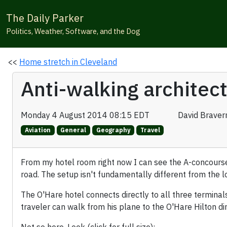
The Daily Parker
Politics, Weather, Software, and the Dog
<<
Home stretch in Cleveland
Anti-walking architec
Monday 4 August 2014 08:15 EDT
David Brave
Aviation
General
Geography
Travel
From my hotel room right now I can see the A-concours
road. The setup isn't fundamentally different from the l
The O'Hare hotel connects directly to all three termina
traveler can walk from his plane to the O'Hare Hilton direc