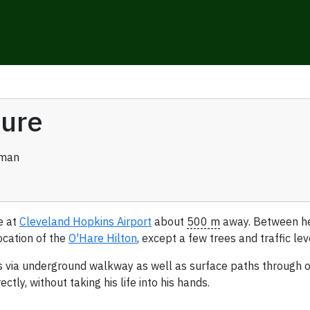
ture
rman
e at
Cleveland Hopkins Airport
about
500 m
away. Between her
ocation of the
O'Hare Hilton
, except a few trees and traffic le
ls via underground walkway as well as surface paths through or
tly, without taking his life into his hands.