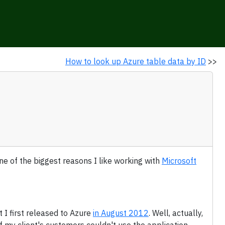
How to look up Azure table data by ID
>>
s one of the biggest reasons I like working with
Microsoft
 I first released to Azure
in August 2012
. Well, actually,