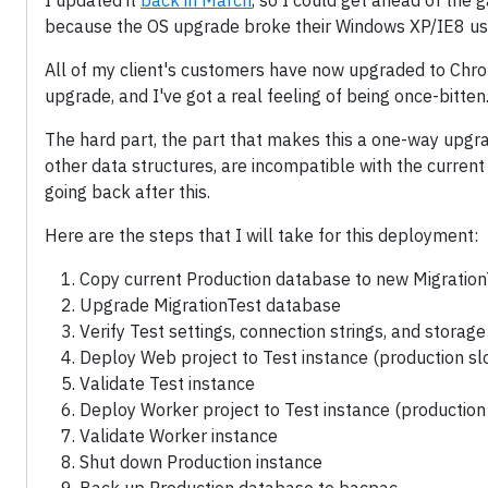
I updated it
back in March
, so I could get ahead of the
because the OS upgrade broke their Windows XP/IE8 use
All of my client's customers have now upgraded to Chrom
upgrade, and I've got a real feeling of being once-bitten
The hard part, the part that makes this a one-way upgrade
other data structures, are incompatible with the current
going back after this.
Here are the steps that I will take for this deployment:
Copy current Production database to new Migratio
Upgrade MigrationTest database
Verify Test settings, connection strings, and storag
Deploy Web project to Test instance (production sl
Validate Test instance
Deploy Worker project to Test instance (production 
Validate Worker instance
Shut down Production instance