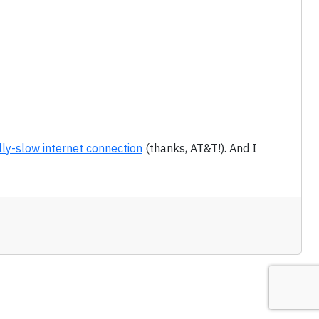
lly-slow internet connection
(thanks, AT&T!). And I