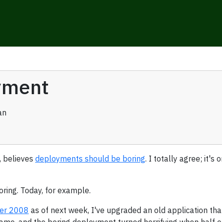
yment
an
, believes
deployments should be boring
. I totally agree; it'
oring. Today, for example.
ver 2008
as of next week, I've upgraded an old application that