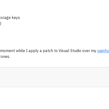
storage keys
)
a moment while I apply a patch to Visual Studio over my
painfu
rones.