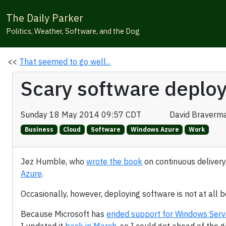
The Daily Parker
Politics, Weather, Software, and the Dog
<<
That seemed to go well...
Scary software deplo
Sunday 18 May 2014 09:57 CDT
David Braverm
Business
Cloud
Software
Windows Azure
Work
Jez Humble, who
wrote the book
on continuous delivery
Azure
.
Occasionally, however, deploying software is not at all b
Because Microsoft has
ended support for Windows Ser