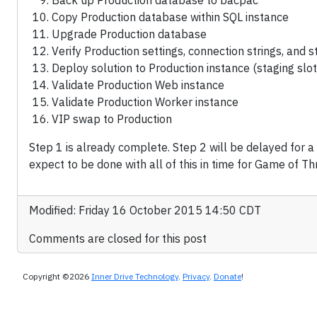
Back up Production database to bacpac
Copy Production database within SQL instance
Upgrade Production database
Verify Production settings, connection strings, and 
Deploy solution to Production instance (staging slot
Validate Production Web instance
Validate Production Worker instance
VIP swap to Production
Step 1 is already complete. Step 2 will be delayed for 
expect to be done with all of this in time for Game of Th
Modified: Friday 16 October 2015 14:50 CDT
Comments are closed for this post
Copyright ©2026
Inner Drive Technology
.
Privacy
.
Donate
!