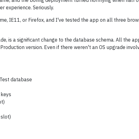
 game, and the boring deployment turned horrifying when half o
r experience. Seriously.
e, IE11, or Firefox, and I've tested the app on all three brow
.
, is a significant change to the database schema. All the appli
 Production version. Even if there weren't an OS upgrade invol
nTest database
e keys
ot)
slot)