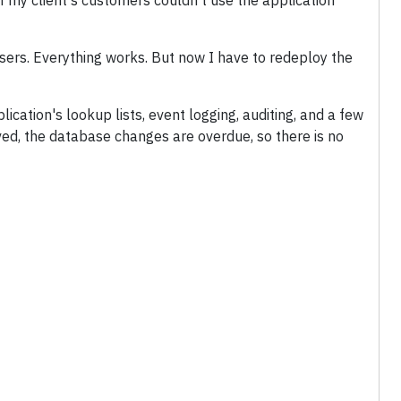
f my client's customers couldn't use the application
sers. Everything works. But now I have to redeploy the
cation's lookup lists, event logging, auditing, and a few
ved, the database changes are overdue, so there is no