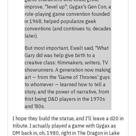
improve, "level up"; Gygax's Gen Con, a
role-playing game convention founded
in 1968, helped popularize geek
conventions (and continues to, decades
later).
But most important, Ewalt said, "What
Gary did was help give birth to a
creative class: filmmakers, writers, TV
showrunners. A generation now making
art — from the 'Game of Thrones' guys
to whomever — learned how to tell a
story, and the power of narrative, from
first being D&D players in the 1970s
and '80s.
I hope they build the statue, and I'll leave a d20 in
tribute. I actually played a game with Gygax as
DM back in, oh, 1980, right in The Dragon in Lake