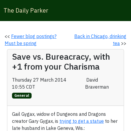
The Daily Parker
<<
Fewer blog postings?
Back in Chicago, drinking
Must be spring
tea
>>
Save vs. Bureacracy, with
+1 from your Charisma
Thursday 27 March 2014
David
10:55 CDT
Braverman
General
Gail Gygax, widow of Dungeons and Dragons
creator Gary Gygax, is
trying to get a statue
to her
late husband in Lake Geneva, Wis.: