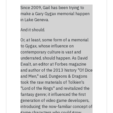
Since 2009, Gail has been trying to
make a Gary Gygax memorial happen
in Lake Geneva.
And it should.
Or, at least, some form of a memorial
to Gygax, whose influence on
contemporary culture is vast and
underrated, should happen. As David
Ewalt, an editor at Forbes magazine
and author of the 2013 history "Of Dice
and Men," said, Dungeons & Dragons
took the raw materials of Tolkien's
"Lord of the Rings" and revitalized the
fantasy genre; it influenced the first
generation of video game developers,
introducing the now-familiar concept of
game characters who could grow,