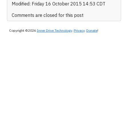
Modified: Friday 16 October 2015 14:53 CDT
Comments are closed for this post
Copyright ©2026
Inner Drive Technology
.
Privacy
.
Donate
!