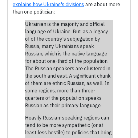
explains how Ukraine's divisions
are about more
than one politician:
Ukrainian is the majority and official
language of Ukraine. But, as a legacy
of of the country's subjugation by
Russia, many Ukrainians speak
Russian, which is the native language
for about one-third of the population.
The Russian speakers are clustered in
the south and east. A significant chunk
of them are ethnic Russian, as well. In
some regions, more than three-
quarters of the population speaks
Russian as their primary language.
Heavily Russian-speaking regions can
tend to be more sympathetic (or at
least less hostile) to policies that bring