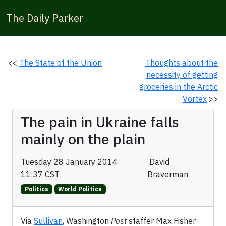
The Daily Parker
<<
The State of the Union
Thoughts about the
necessity of getting
groceries in the Arctic
Vortex
>>
The pain in Ukraine falls
mainly on the plain
Tuesday 28 January 2014
David
11:37 CST
Braverman
Politics
World Politics
Via
Sullivan
, Washington
Post
staffer Max Fisher