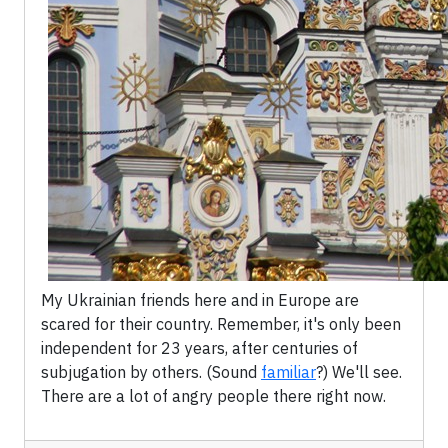
My Ukrainian friends here and in Europe are
scared for their country. Remember, it's only been
independent for 23 years, after centuries of
subjugation by others. (Sound
familiar
?) We'll see.
There are a lot of angry people there right now.