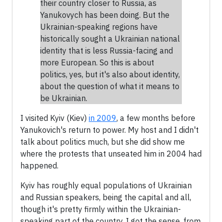
their country closer to Russia, as
Yanukovych has been doing. But the
Ukrainian-speaking regions have
historically sought a Ukrainian national
identity that is less Russia-facing and
more European. So this is about
politics, yes, but it's also about identity,
about the question of what it means to
be Ukrainian.
I visited Kyiv (Kiev)
in 2009
, a few months before
Yanukovich's return to power. My host and I didn't
talk about politics much, but she did show me
where the protests that unseated him in 2004 had
happened.
Kyiv has roughly equal populations of Ukrainian
and Russian speakers, being the capital and all,
though it's pretty firmly within the Ukrainian-
speaking part of the country. I got the sense, from