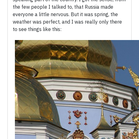
the few people I talked to, that Russia made
everyone a little nervous. But it was spring, the
weather was perfect, and I was really only there
to see things like this: