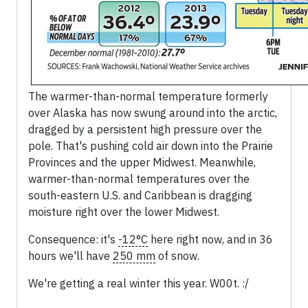
The warmer-than-normal temperature formerly
over Alaska has now swung around into the arctic,
dragged by a persistent high pressure over the
pole. That's pushing cold air down into the Prairie
Provinces and the upper Midwest. Meanwhile,
warmer-than-normal temperatures over the
south-eastern U.S. and Caribbean is dragging
moisture right over the lower Midwest.
Consequence: it's
-12°C
here right now, and in 36
hours we'll have
250 mm
of snow.
We're getting a real winter this year. W00t. :/