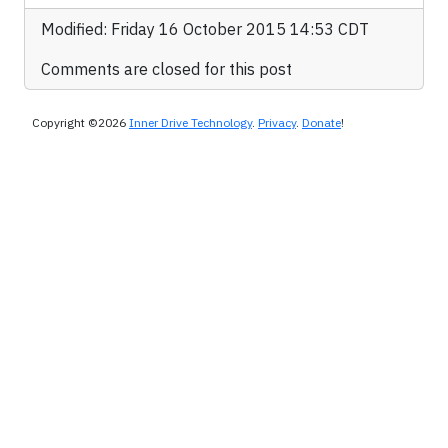
Modified: Friday 16 October 2015 14:53 CDT
Comments are closed for this post
Copyright ©2026
Inner Drive Technology
.
Privacy
.
Donate
!