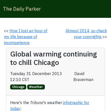
The Daily Parker
<<
How I lost an hour of
Almost 2014, so check
my life because of
your copyrights
>>
incompetence
Global warming continuing
to chill Chicago
Tuesday 31 December 2013
David
12:10 CST
Braverman
Chicago
Weather
Here's the
Tribune
's weather
infographic for
today
: