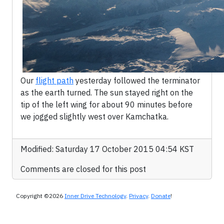
Our
flight path
yesterday followed the terminator
as the earth turned. The sun stayed right on the
tip of the left wing for about 90 minutes before
we jogged slightly west over Kamchatka.
Modified: Saturday 17 October 2015 04:54 KST
Comments are closed for this post
Copyright ©2026
Inner Drive Technology
.
Privacy
.
Donate
!