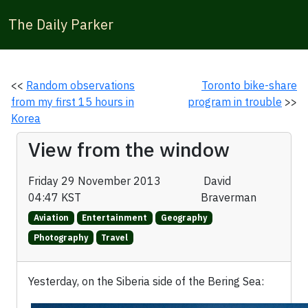
The Daily Parker
<<
Random observations
Toronto bike-share
from my first 15 hours in
program in trouble
>>
Korea
View from the window
Friday 29 November 2013
David
04:47 KST
Braverman
Aviation
Entertainment
Geography
Photography
Travel
Yesterday, on the Siberia side of the Bering Sea: