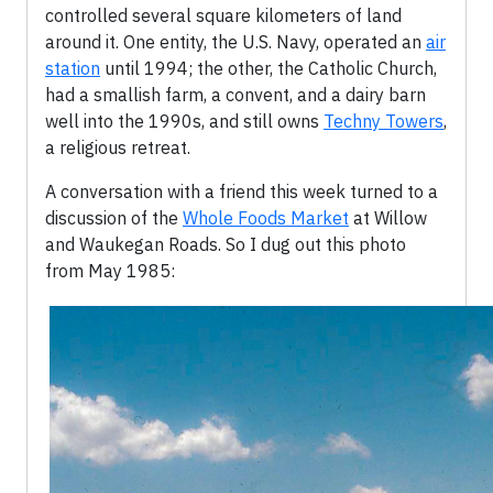
controlled several square kilometers of land
around it. One entity, the U.S. Navy, operated an
air
station
until 1994; the other, the Catholic Church,
had a smallish farm, a convent, and a dairy barn
well into the 1990s, and still owns
Techny Towers
,
a religious retreat.
A conversation with a friend this week turned to a
discussion of the
Whole Foods Market
at Willow
and Waukegan Roads. So I dug out this photo
from May 1985: