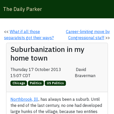
The Daily Parker
<<
What if all those
Career-limiting move by
separatists got their ways?
Congressional staff
>>
Suburbanization in my
home town
Thursday 17 October 2013
David
15:07 CDT
Braverman
Chicago
Politics
US Politics
Northbrook, Ill
., has always been a suburb. Until
the end of the last century, no one had developed
large hunks of the village, because two entities