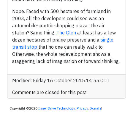
Nope. Faced with 500 hectares of farmland in
2003, all the developers could see was an
automobile-centric shopping plaza. The air
station? Same thing.
The Glen
at least has a few
dozen hectares of prairie preserve and a
single
transit stop
that no one can really walk to.
Otherwise, the whole redevelopment shows a
staggering lack of imagination or forward thinking.
Modified: Friday 16 October 2015 14:55 CDT
Comments are closed for this post
Copyright ©2026
Inner Drive Technology
.
Privacy
.
Donate
!