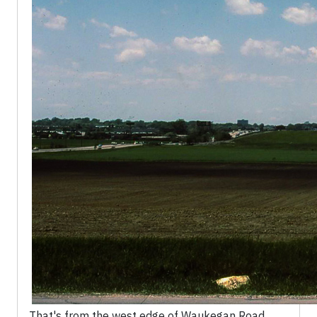
That's from the west edge of Waukegan Road,