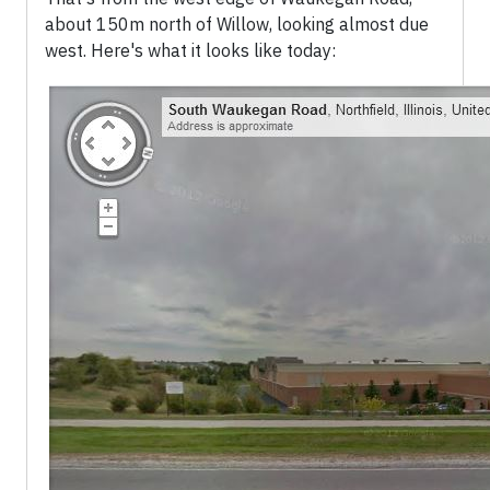
about 150m north of Willow, looking almost due
west. Here's what it looks like today: