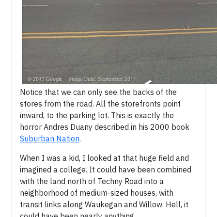
Notice that we can only see the backs of the
stores from the road. All the storefronts point
inward, to the parking lot. This is exactly the
horror Andres Duany described in his 2000 book
Suburban Nation
.
When I was a kid, I looked at that huge field and
imagined a college. It could have been combined
with the land north of Techny Road into a
neighborhood of medium-sized houses, with
transit links along Waukegan and Willow. Hell, it
could have been nearly anything.